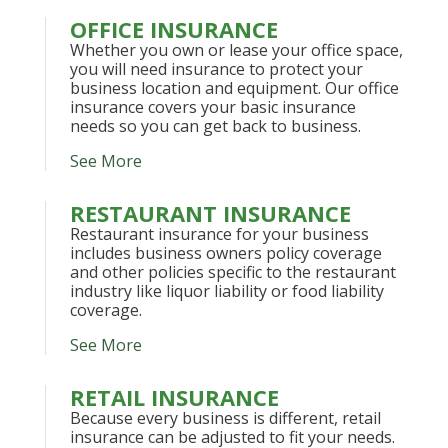
OFFICE INSURANCE
Whether you own or lease your office space,
you will need insurance to protect your
business location and equipment. Our office
insurance covers your basic insurance
needs so you can get back to business.
See More
RESTAURANT INSURANCE
Restaurant insurance for your business
includes business owners policy coverage
and other policies specific to the restaurant
industry like liquor liability or food liability
coverage.
See More
RETAIL INSURANCE
Because every business is different, retail
insurance can be adjusted to fit your needs.