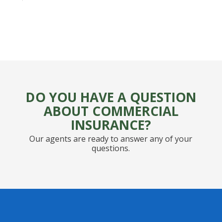
DO YOU HAVE A QUESTION
ABOUT COMMERCIAL
INSURANCE?
Our agents are ready to answer any of your
questions.