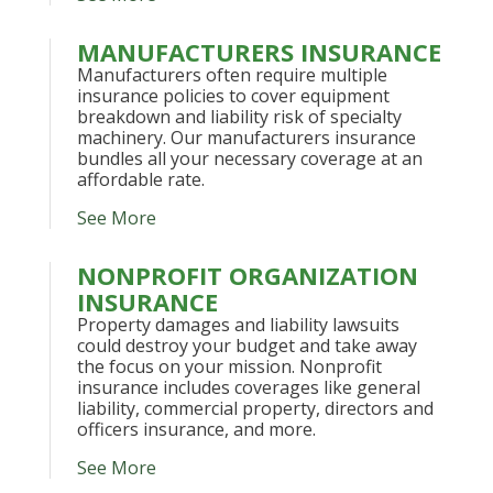
MANUFACTURERS INSURANCE
Manufacturers often require multiple
insurance policies to cover equipment
breakdown and liability risk of specialty
machinery. Our manufacturers insurance
bundles all your necessary coverage at an
affordable rate.
See More
NONPROFIT ORGANIZATION
INSURANCE
Property damages and liability lawsuits
could destroy your budget and take away
the focus on your mission. Nonprofit
insurance includes coverages like general
liability, commercial property, directors and
officers insurance, and more.
See More