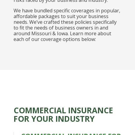
We have bundled specific coverages in popular,
affordable packages to suit your business
needs.
We’ve crafted these policies specifically
to fit the needs of business owners in and
around Missouri & Iowa.
Learn more about
each of our coverage options below:
COMMERCIAL INSURANCE
FOR YOUR INDUSTRY