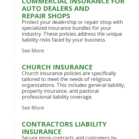
COMMERCIAL INSURANCE FOR
AUTO DEALERS AND
REPAIR SHOPS
Protect your dealership or repair shop with
specialized insurance bundles for your
industry. These policies address the unique
liability risks faced by your business.
See More
CHURCH INSURANCE
Church insurance policies are specifically
tailored to meet the needs of religious
organizations. This includes general liability,
property insurance, and pastoral
professional liability coverage.
See More
CONTRACTORS LIABILITY
INSURANCE
Secure more contracts and customers by