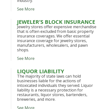
industry.
See More
JEWELER’S BLOCK INSURANCE
Jewelry stores offer expensive merchandise
that is often excluded from basic property
insurance coverages. We offer essential
insurance coverage for jewelry stores,
manufacturers, wholesalers, and pawn
shops.
See More
LIQUOR LIABILITY
The majority of state laws can hold
businesses liable for the actions of
intoxicated individuals they served. Liquor
liability is a necessary protection for
restaurants, liquor stores, bartenders,
breweries, and more.
See More