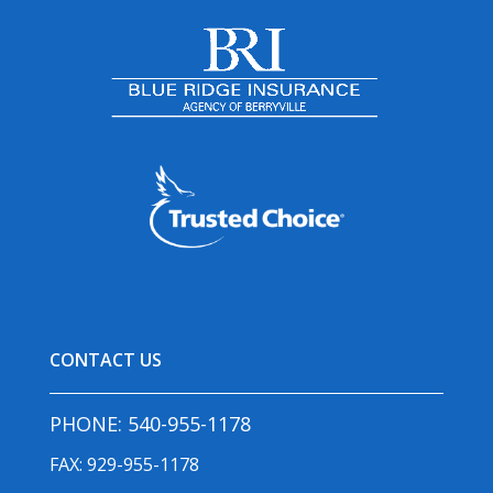
CONTACT US
PHONE:
540-955-1178
FAX: 929-955-1178