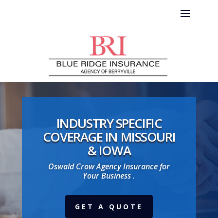
INDUSTRY SPECIFIC
COVERAGE IN MISSOURI
& IOWA
Oswald Crow Agency Insurance for
Your Business .
GET A QUOTE