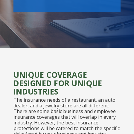
UNIQUE COVERAGE
DESIGNED FOR UNIQUE
INDUSTRIES
The insurance needs of a restaurant, an auto
dealer, and a jewelry store are all different.
There are some basic business and employee
insurance coverages that will overlap in every
industry. However, the best insurance
protections will be catered to match the specific
risks faced by your business and industry.