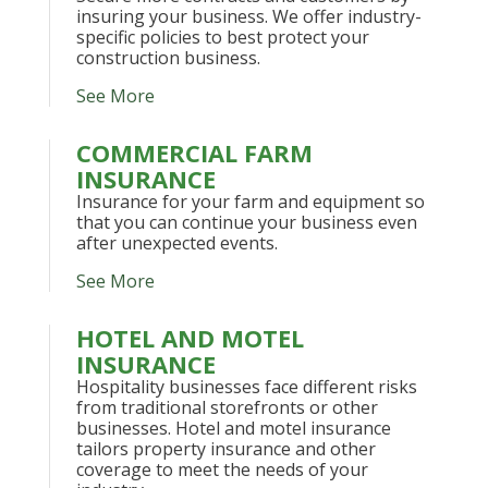
insuring your business. We offer industry-
specific policies to best protect your
construction business.
See More
COMMERCIAL FARM
INSURANCE
Insurance for your farm and equipment so
that you can continue your business even
after unexpected events.
See More
HOTEL AND MOTEL
INSURANCE
Hospitality businesses face different risks
from traditional storefronts or other
businesses. Hotel and motel insurance
tailors property insurance and other
coverage to meet the needs of your