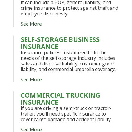
It can include a BOP, general liability, and
crime insurance to protect against theft and
employee dishonesty.
See More
SELF-STORAGE BUSINESS
INSURANCE
Insurance policies customized to fit the
needs of the self-storage industry includes
sales and disposal liability, customer goods
liability, and commercial umbrella coverage.
See More
COMMERCIAL TRUCKING
INSURANCE
If you are driving a semi-truck or tractor-
trailer, you’ll need specific insurance to
cover cargo damage and accident liability.
See More