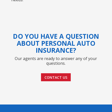
DO YOU HAVE A QUESTION
ABOUT PERSONAL AUTO
INSURANCE?
Our agents are ready to answer any of your
questions.
CONTACT US