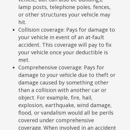
lamp posts, telephone poles, fences,
or other structures your vehicle may
hit.
Collision coverage: Pays for damage to
your vehicle in event of an at-fault
accident. This coverage will pay to fix
your vehicle once your deductible is
met.
Comprehensive coverage: Pays for
damage to your vehicle due to theft or
damage caused by something other
than a collision with another car or
object. For example, fire, hail,
explosion, earthquake, wind damage,
flood, or vandalism would all be perils
covered under comprehensive
coverage. When involved in an accident