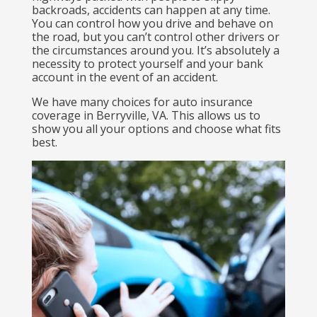
backroads, accidents can happen at any time.
You can control how you drive and behave on
the road, but you can’t control other drivers or
the circumstances around you. It’s absolutely a
necessity to protect yourself and your bank
account in the event of an accident.
We have many choices for auto insurance
coverage in Berryville, VA. This allows us to
show you all your options and choose what fits
best.