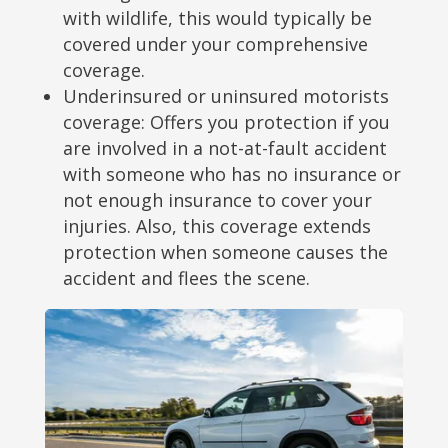
with wildlife, this would typically be
covered under your comprehensive
coverage.
Underinsured or uninsured motorists
coverage: Offers you protection if you
are involved in a not-at-fault accident
with someone who has no insurance or
not enough insurance to cover your
injuries. Also, this coverage extends
protection when someone causes the
accident and flees the scene.