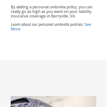
By adding a personal umbrella policy, you can
really go as high as you want on your liability
insurance coverage in Berryville, VA.
Learn about our personal umbrella policies.
See
More