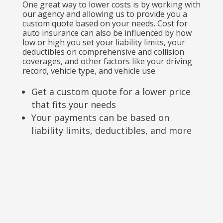
One great way to lower costs is by working with
our agency and allowing us to provide you a
custom quote based on your needs. Cost for
auto insurance can also be influenced by how
low or high you set your liability limits, your
deductibles on comprehensive and collision
coverages, and other factors like your driving
record, vehicle type, and vehicle use.
Get a custom quote for a lower price
that fits your needs
Your payments can be based on
liability limits, deductibles, and more