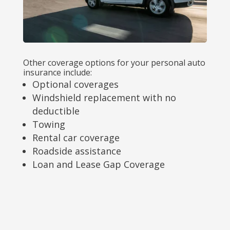
Other coverage options for your personal auto
insurance include:
Optional coverages
Windshield replacement with no
deductible
Towing
Rental car coverage
Roadside assistance
Loan and Lease Gap Coverage