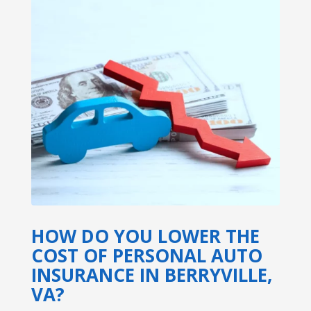
HOW DO YOU LOWER THE
COST OF PERSONAL AUTO
INSURANCE IN BERRYVILLE,
VA?