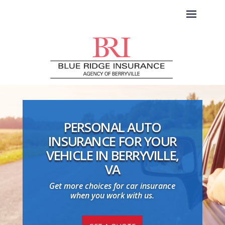
PERSONAL AUTO
INSURANCE FOR YOUR
VEHICLE IN BERRYVILLE,
VA
Get more choices for car insurance
when you work with us.