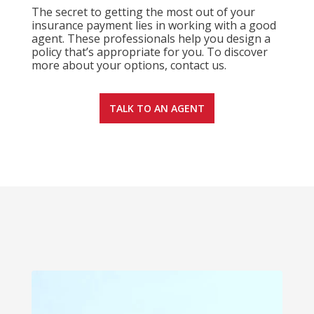
The secret to getting the most out of your
insurance payment lies in working with a good
agent. These professionals help you design a
policy that’s appropriate for you. To discover
more about your options, contact us.
TALK TO AN AGENT