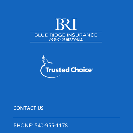
CONTACT US
PHONE:
540-955-1178