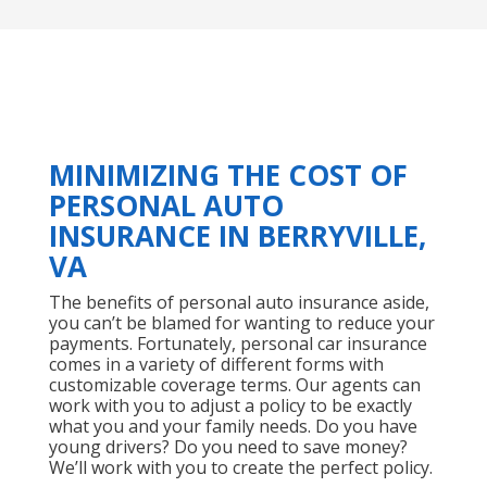
MINIMIZING THE COST OF
PERSONAL AUTO
INSURANCE IN BERRYVILLE,
VA
The benefits of personal auto insurance aside,
you can’t be blamed for wanting to reduce your
payments. Fortunately, personal car insurance
comes in a variety of different forms with
customizable coverage terms. Our agents can
work with you to adjust a policy to be exactly
what you and your family needs. Do you have
young drivers? Do you need to save money?
We’ll work with you to create the perfect policy.