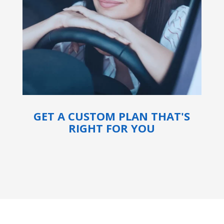
GET A CUSTOM PLAN THAT'S
RIGHT FOR YOU