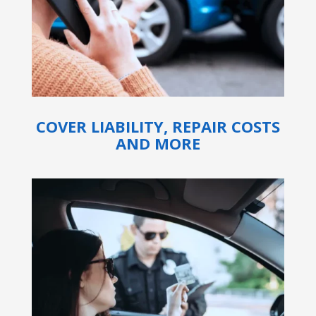
COVER LIABILITY, REPAIR COSTS
AND MORE