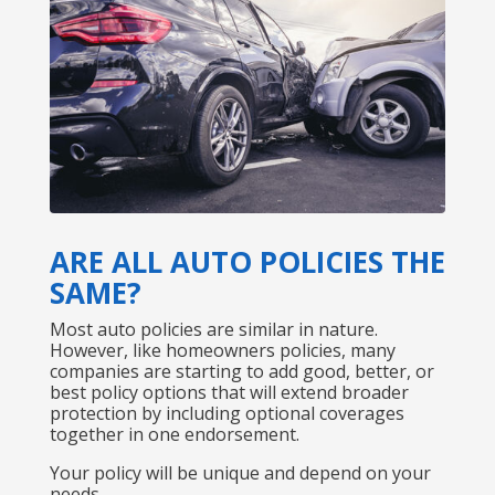
ARE ALL AUTO POLICIES THE
SAME?
Most auto policies are similar in nature.
However, like homeowners policies, many
companies are starting to add good, better, or
best policy options that will extend broader
protection by including optional coverages
together in one endorsement.
Your policy will be unique and depend on your
needs.