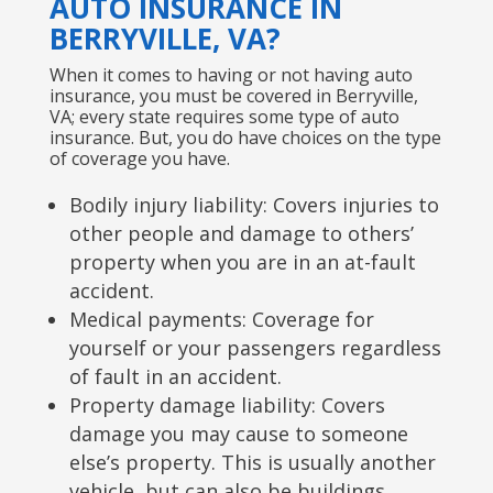
AUTO INSURANCE IN
BERRYVILLE, VA?
When it comes to having or not having auto
insurance, you must be covered in Berryville,
VA; every state requires some type of auto
insurance. But, you do have choices on the type
of coverage you have.
Bodily injury liability: Covers injuries to
other people and damage to others’
property when you are in an at-fault
accident.
Medical payments: Coverage for
yourself or your passengers regardless
of fault in an accident.
Property damage liability: Covers
damage you may cause to someone
else’s property. This is usually another
vehicle, but can also be buildings,