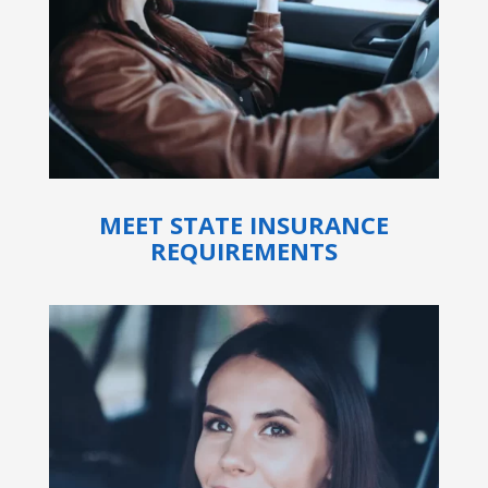
MEET STATE INSURANCE
REQUIREMENTS