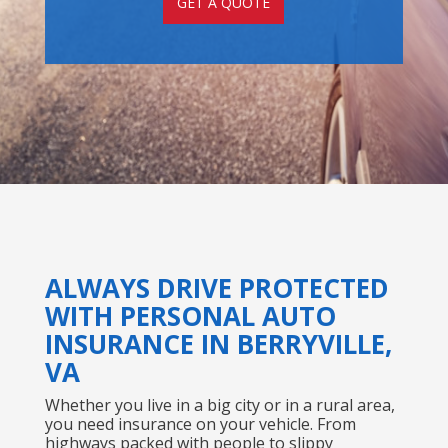
GET A QUOTE
ALWAYS DRIVE PROTECTED
WITH PERSONAL AUTO
INSURANCE IN BERRYVILLE,
VA
Whether you live in a big city or in a rural area,
you need insurance on your vehicle. From
highways packed with people to slippy