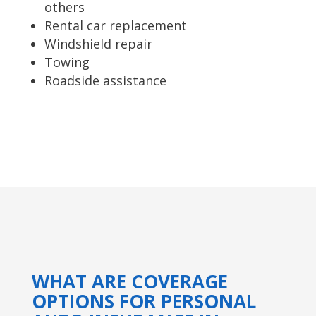
others
Rental car replacement
Windshield repair
Towing
Roadside assistance
WHAT ARE COVERAGE
OPTIONS FOR PERSONAL