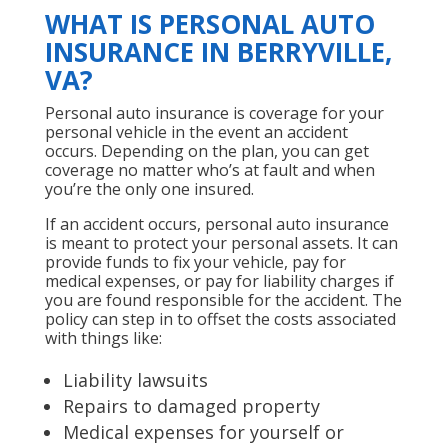
WHAT IS PERSONAL AUTO
INSURANCE IN BERRYVILLE,
VA?
Personal auto insurance is coverage for your
personal vehicle in the event an accident
occurs. Depending on the plan, you can get
coverage no matter who’s at fault and when
you’re the only one insured.
If an accident occurs, personal auto insurance
is meant to protect your personal assets. It can
provide funds to fix your vehicle, pay for
medical expenses, or pay for liability charges if
you are found responsible for the accident. The
policy can step in to offset the costs associated
with things like:
Liability lawsuits
Repairs to damaged property
Medical expenses for yourself or