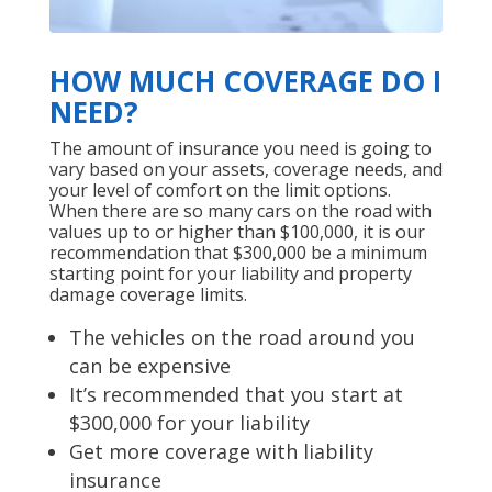
HOW MUCH COVERAGE DO I
NEED?
The amount of insurance you need is going to
vary based on your assets, coverage needs, and
your level of comfort on the limit options.
When there are so many cars on the road with
values up to or higher than $100,000, it is our
recommendation that $300,000 be a minimum
starting point for your liability and property
damage coverage limits.
The vehicles on the road around you
can be expensive
It’s recommended that you start at
$300,000 for your liability
Get more coverage with liability
insurance