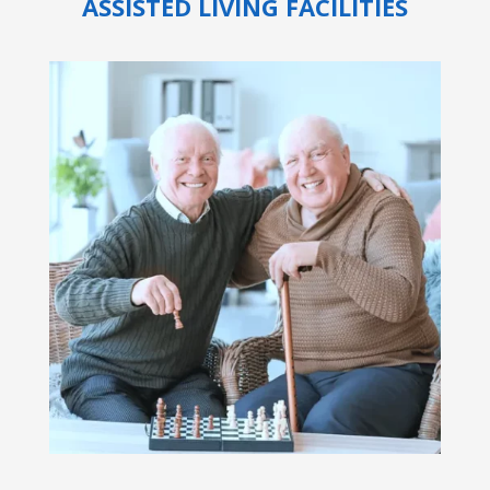
ASSISTED LIVING FACILITIES