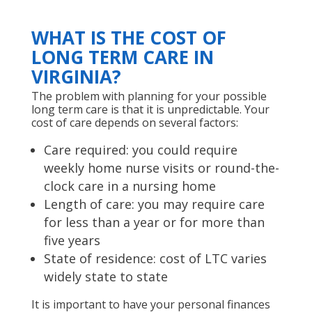
WHAT IS THE COST OF
LONG TERM CARE IN
VIRGINIA?
The problem with planning for your possible
long term care is that it is unpredictable. Your
cost of care depends on several factors:
Care required: you could require
weekly home nurse visits or round-the-
clock care in a nursing home
Length of care: you may require care
for less than a year or for more than
five years
State of residence: cost of LTC varies
widely state to state
It is important to have your personal finances