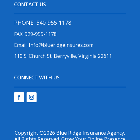
CONTACT US
PHONE:
540-955-1178
FAX: 929-955-1178
Email:
Info@blueridgeinsures.com
110 S. Church St. Berryville, Virginia 22611
CONNECT WITH US
Copyright ©2026
Blue Ridge Insurance Agency
.
All Rights Reserved.
Grow Your Online Presence