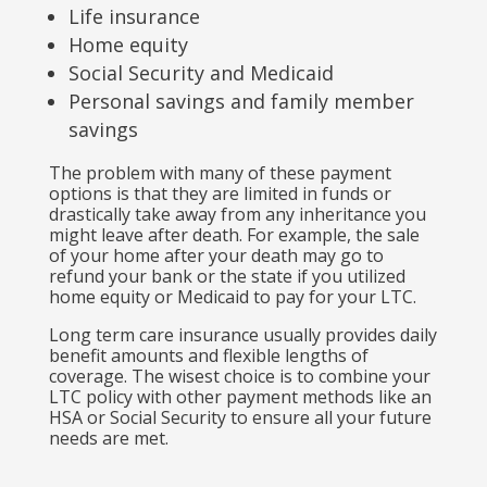
Life insurance
Home equity
Social Security and Medicaid
Personal savings and family member
savings
The problem with many of these payment
options is that they are limited in funds or
drastically take away from any inheritance you
might leave after death. For example, the sale
of your home after your death may go to
refund your bank or the state if you utilized
home equity or Medicaid to pay for your LTC.
Long term care insurance usually provides daily
benefit amounts and flexible lengths of
coverage. The wisest choice is to combine your
LTC policy with other payment methods like an
HSA or Social Security to ensure all your future
needs are met.