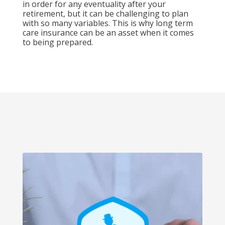
in order for any eventuality after your
retirement, but it can be challenging to plan
with so many variables. This is why long term
care insurance can be an asset when it comes
to being prepared.