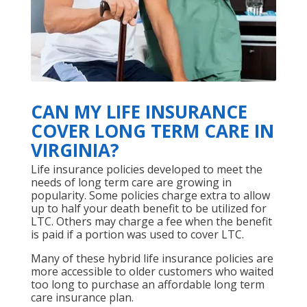
CAN MY LIFE INSURANCE
COVER LONG TERM CARE IN
VIRGINIA?
Life insurance policies developed to meet the
needs of long term care are growing in
popularity. Some policies charge extra to allow
up to half your death benefit to be utilized for
LTC. Others may charge a fee when the benefit
is paid if a portion was used to cover LTC.
Many of these hybrid life insurance policies are
more accessible to older customers who waited
too long to purchase an affordable long term
care insurance plan.