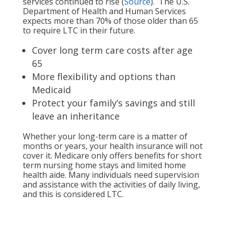
services continued to rise (
Source
). The U.S.
Department of Health and Human Services
expects more than 70% of those older than 65
to require LTC in their future.
Cover long term care costs after age
65
More flexibility and options than
Medicaid
Protect your family’s savings and still
leave an inheritance
Whether your long-term care is a matter of
months or years, your health insurance will not
cover it. Medicare only offers benefits for short
term nursing home stays and limited home
health aide. Many individuals need supervision
and assistance with the activities of daily living,
and this is considered LTC.