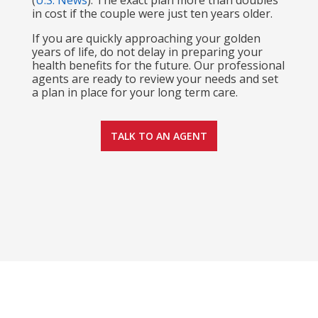
(
U.S. News
)
. The exact plan more than doubles
in cost if the couple were just ten years older.
If you are quickly approaching your golden
years of life, do not delay in preparing your
health benefits for the future. Our professional
agents are ready to review your needs and set
a plan in place for your long term care.
TALK TO AN AGENT