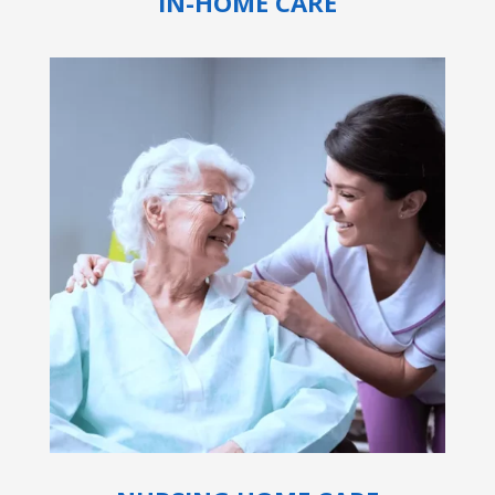
IN-HOME CARE