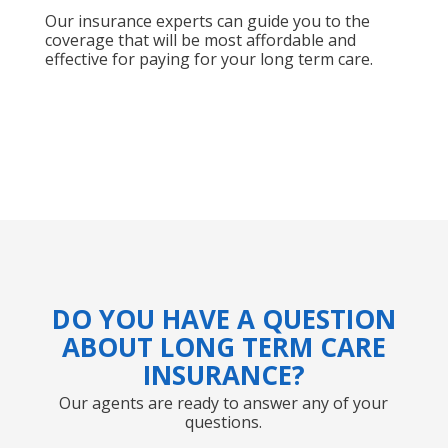
Our insurance experts can guide you to the
coverage that will be most affordable and
effective for paying for your long term care.
DO YOU HAVE A QUESTION
ABOUT LONG TERM CARE
INSURANCE?
Our agents are ready to answer any of your
questions.