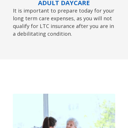
ADULT DAYCARE
It is important to prepare today for your
long term care expenses, as you will not
qualify for LTC insurance after you are in
a debilitating condition.