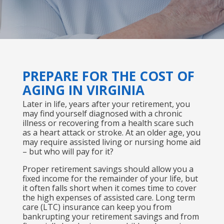
PREPARE FOR THE COST OF
AGING IN VIRGINIA
Later in life, years after your retirement, you
may find yourself diagnosed with a chronic
illness or recovering from a health scare such
as a heart attack or stroke. At an older age, you
may require assisted living or nursing home aid
– but who will pay for it?
Proper retirement savings should allow you a
fixed income for the remainder of your life, but
it often falls short when it comes time to cover
the high expenses of assisted care. Long term
care (LTC) insurance can keep you from
bankrupting your retirement savings and from