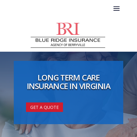
LONG TERM CARE
INSURANCE IN VIRGINIA
GET A QUOTE