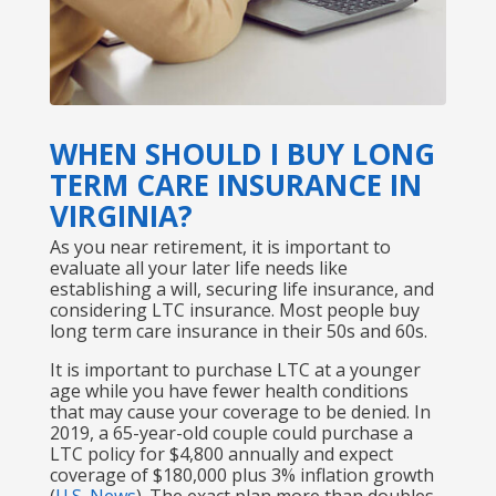
WHEN SHOULD I BUY LONG
TERM CARE INSURANCE IN
VIRGINIA?
As you near retirement, it is important to
evaluate all your later life needs like
establishing a will, securing life insurance, and
considering LTC insurance. Most people buy
long term care insurance in their 50s and 60s.
It is important to purchase LTC at a younger
age while you have fewer health conditions
that may cause your coverage to be denied. In
2019, a 65-year-old couple could purchase a
LTC policy for $4,800 annually and expect
coverage of $180,000 plus 3% inflation growth