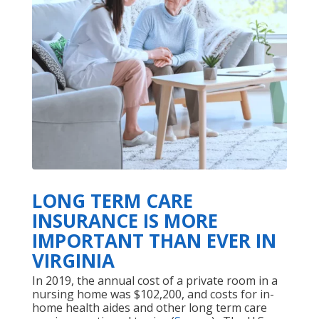
LONG TERM CARE
INSURANCE IS MORE
IMPORTANT THAN EVER IN
VIRGINIA
In 2019, the annual cost of a private room in a
nursing home was $102,200, and costs for in-
home health aides and other long term care