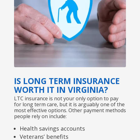
IS LONG TERM INSURANCE
WORTH IT IN VIRGINIA?
LTC insurance is not your only option to pay
for long term care, but it is arguably one of the
most effective options. Other payment methods
people rely on include:
Health savings accounts
Veterans’ benefits