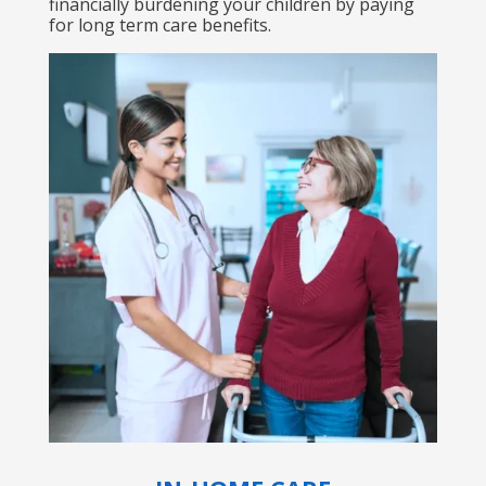
financially burdening your children by paying
for long term care benefits.