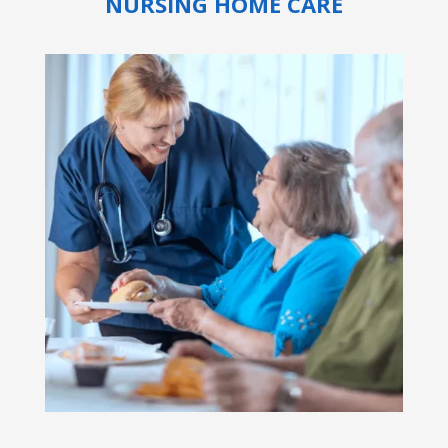
NURSING HOME CARE