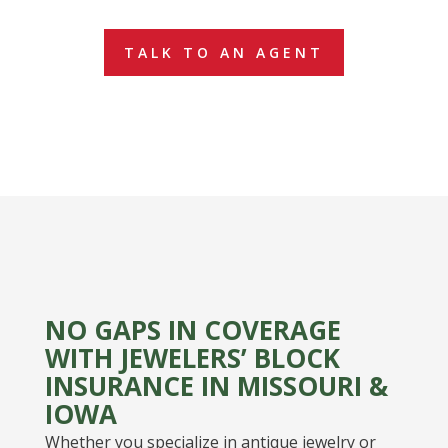
TALK TO AN AGENT
NO GAPS IN COVERAGE
WITH JEWELERS’ BLOCK
INSURANCE IN MISSOURI &
IOWA
Whether you specialize in antique jewelry or