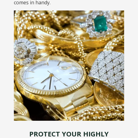
comes in handy.
PROTECT YOUR HIGHLY