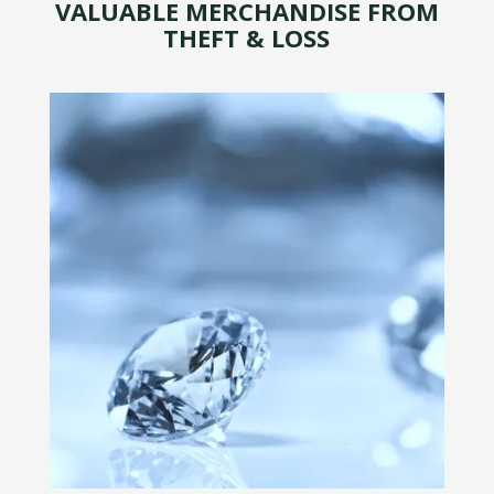
VALUABLE MERCHANDISE FROM
THEFT & LOSS