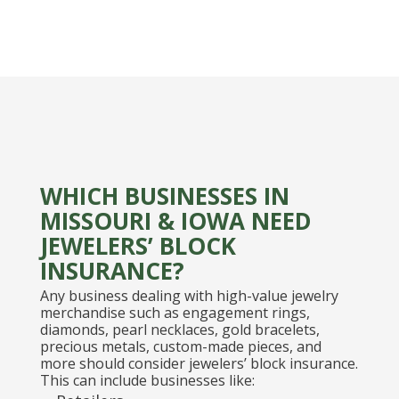
WHICH BUSINESSES IN
MISSOURI & IOWA NEED
JEWELERS’ BLOCK
INSURANCE?
Any business dealing with high-value jewelry
merchandise such as engagement rings,
diamonds, pearl necklaces, gold bracelets,
precious metals, custom-made pieces, and
more should consider jewelers’ block insurance.
This can include businesses like: