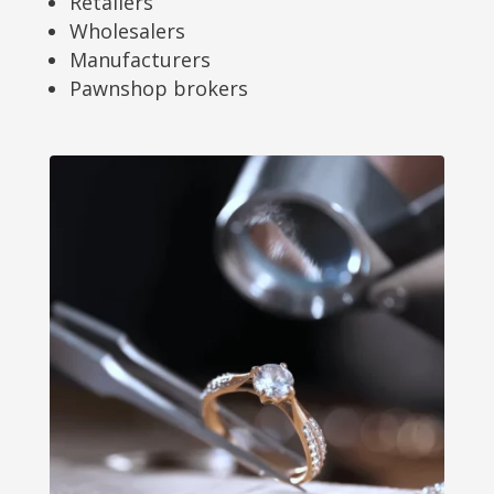
Retailers
Wholesalers
Manufacturers
Pawnshop brokers