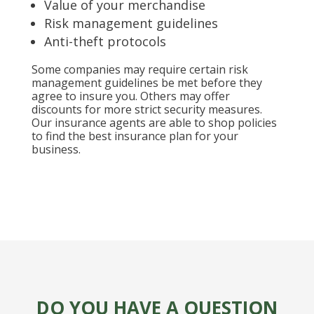
Value of your merchandise
Risk management guidelines
Anti-theft protocols
Some companies may require certain risk
management guidelines be met before they
agree to insure you. Others may offer
discounts for more strict security measures.
Our insurance agents are able to shop policies
to find the best insurance plan for your
business.
DO YOU HAVE A QUESTION