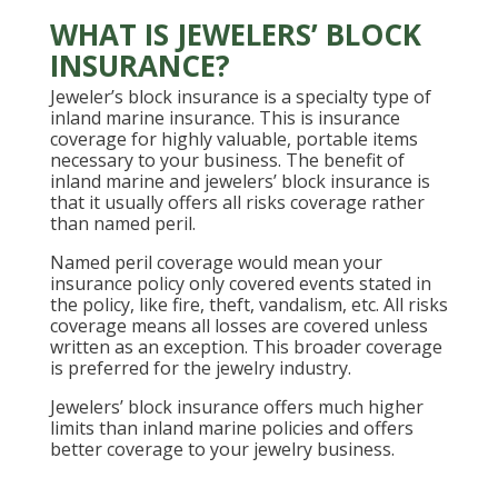
WHAT IS JEWELERS’ BLOCK
INSURANCE?
Jeweler’s block insurance is a specialty type of
inland marine insurance. This is insurance
coverage for highly valuable, portable items
necessary to your business. The benefit of
inland marine and jewelers’ block insurance is
that it usually offers all risks coverage rather
than named peril.
Named peril coverage would mean your
insurance policy only covered events stated in
the policy, like fire, theft, vandalism, etc. All risks
coverage means all losses are covered unless
written as an exception. This broader coverage
is preferred for the jewelry industry.
Jewelers’ block insurance offers much higher
limits than inland marine policies and offers
better coverage to your jewelry business.