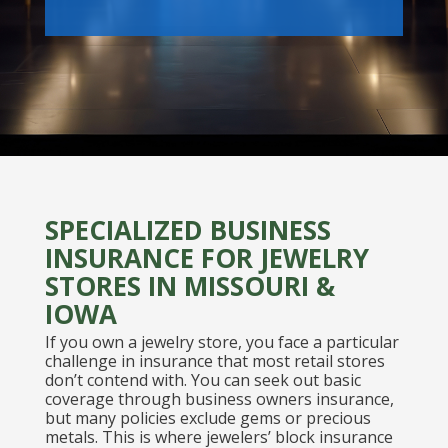
SPECIALIZED BUSINESS
INSURANCE FOR JEWELRY
STORES IN MISSOURI &
IOWA
If you own a jewelry store, you face a particular
challenge in insurance that most retail stores
don’t contend with. You can seek out basic
coverage through business owners insurance,
but many policies exclude gems or precious
metals. This is where jewelers’ block insurance