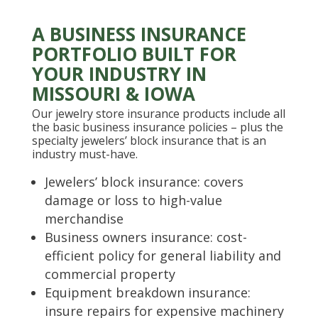
A BUSINESS INSURANCE
PORTFOLIO BUILT FOR
YOUR INDUSTRY IN
MISSOURI & IOWA
Our jewelry store insurance products include all
the basic business insurance policies – plus the
specialty jewelers’ block insurance that is an
industry must-have.
Jewelers’ block insurance: covers
damage or loss to high-value
merchandise
Business owners insurance: cost-
efficient policy for general liability and
commercial property
Equipment breakdown insurance:
insure repairs for expensive machinery