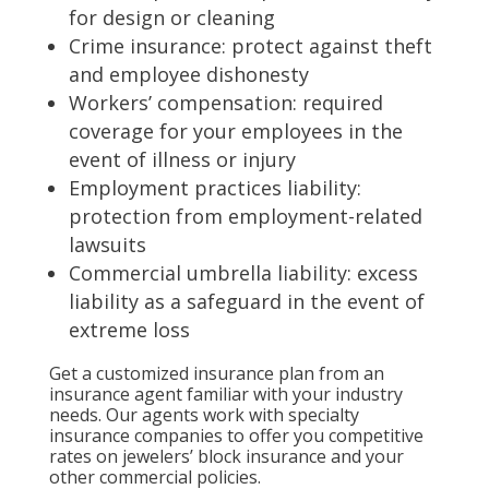
for design or cleaning
Crime insurance: protect against theft
and employee dishonesty
Workers’ compensation: required
coverage for your employees in the
event of illness or injury
Employment practices liability:
protection from employment-related
lawsuits
Commercial umbrella liability: excess
liability as a safeguard in the event of
extreme loss
Get a customized insurance plan from an
insurance agent familiar with your industry
needs. Our agents work with specialty
insurance companies to offer you competitive
rates on jewelers’ block insurance and your
other commercial policies.