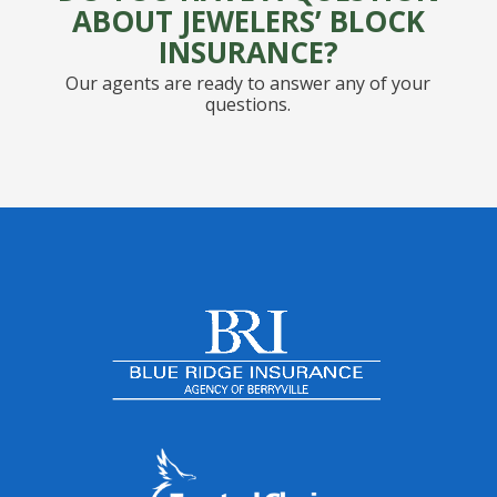
ABOUT JEWELERS’ BLOCK
INSURANCE?
Our agents are ready to answer any of your
questions.