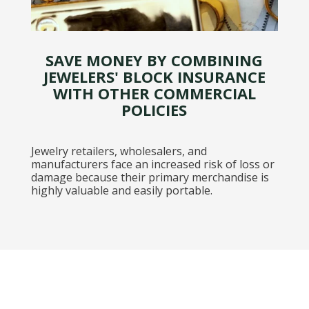
SAVE MONEY BY COMBINING
JEWELERS' BLOCK INSURANCE
WITH OTHER COMMERCIAL
POLICIES
Jewelry retailers, wholesalers, and
manufacturers face an increased risk of loss or
damage because their primary merchandise is
highly valuable and easily portable.