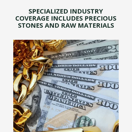
SPECIALIZED INDUSTRY
COVERAGE INCLUDES PRECIOUS
STONES AND RAW MATERIALS