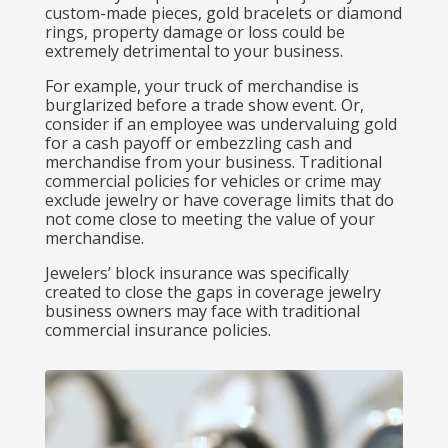
custom-made pieces, gold bracelets or diamond
rings, property damage or loss could be
extremely detrimental to your business.
For example, your truck of merchandise is
burglarized before a trade show event. Or,
consider if an employee was undervaluing gold
for a cash payoff or embezzling cash and
merchandise from your business. Traditional
commercial policies for vehicles or crime may
exclude jewelry or have coverage limits that do
not come close to meeting the value of your
merchandise.
Jewelers’ block insurance was specifically
created to close the gaps in coverage jewelry
business owners may face with traditional
commercial insurance policies.