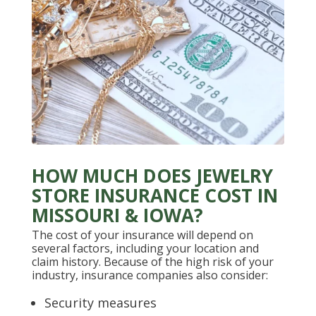
HOW MUCH DOES JEWELRY
STORE INSURANCE COST IN
MISSOURI & IOWA?
The cost of your insurance will depend on
several factors, including your location and
claim history. Because of the high risk of your
industry, insurance companies also consider:
Security measures