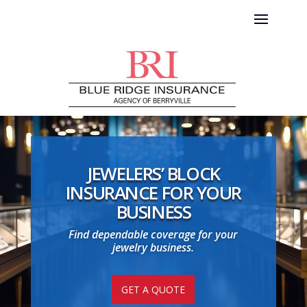
JEWELERS’ BLOCK
INSURANCE FOR YOUR
BUSINESS
Find dependable coverage for your
jewelry business.
GET A QUOTE