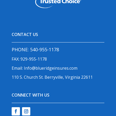
CONTACT US
PHONE:
540-955-1178
FAX: 929-955-1178
Email:
Info@blueridgeinsures.com
110 S. Church St. Berryville, Virginia 22611
CONNECT WITH US