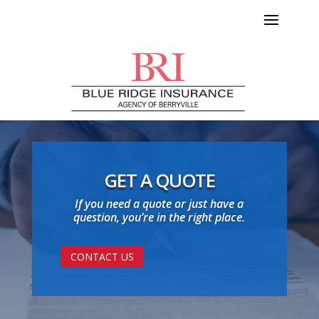
GET A QUOTE
If you need a quote or just have a
question, you’re in the right place.
CONTACT US