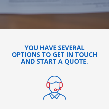
YOU HAVE SEVERAL
OPTIONS TO GET IN TOUCH
AND START A QUOTE.