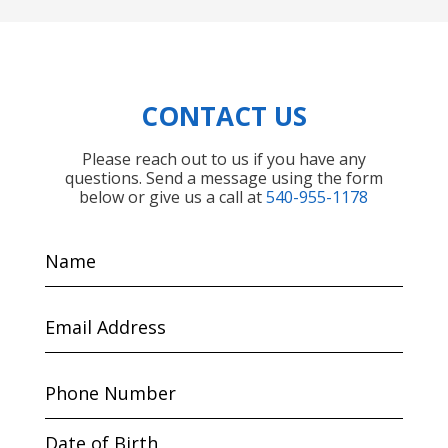
CONTACT US
Please reach out to us if you have any
questions. Send a message using the form
below or give us a call at
540-955-1178
Name
Email
Address
Phone
Number
Date of Birth