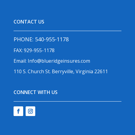
CONTACT US
PHONE:
540-955-1178
FAX: 929-955-1178
Email:
Info@blueridgeinsures.com
110 S. Church St. Berryville, Virginia 22611
CONNECT WITH US