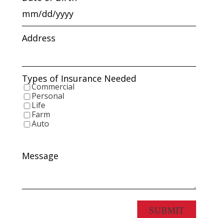
MM
slash
DD
Address
slash
YYYY
Types of Insurance Needed
Commercial
Personal
Life
Farm
Auto
Message