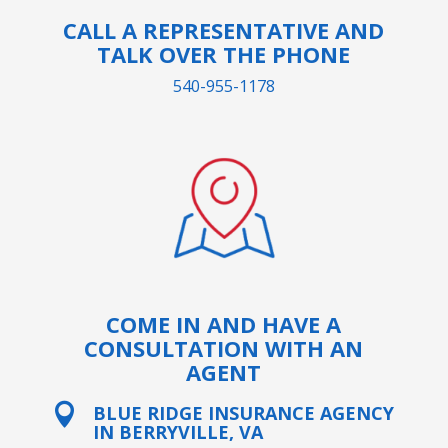
CALL A REPRESENTATIVE AND
TALK OVER THE PHONE
540-955-1178
COME IN AND HAVE A
CONSULTATION WITH AN
AGENT

BLUE RIDGE INSURANCE AGENCY
IN BERRYVILLE, VA