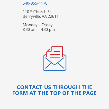
540-955-1178
110 S Church St
Berryville, VA 22611
Monday – Friday
8:30 am – 4:30 pm
CONTACT US THROUGH THE
FORM AT THE TOP OF THE PAGE