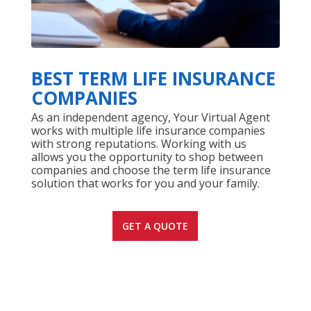
BEST TERM LIFE INSURANCE
COMPANIES
As an independent agency, Your Virtual Agent
works with multiple life insurance companies
with strong reputations. Working with us
allows you the opportunity to shop between
companies and choose the term life insurance
solution that works for you and your family.
GET A QUOTE