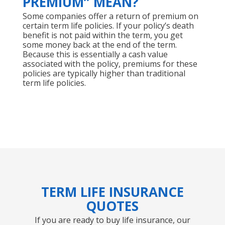
PREMIUM” MEAN?
Some companies offer a return of premium on
certain term life policies. If your policy’s death
benefit is not paid within the term, you get
some money back at the end of the term.
Because this is essentially a cash value
associated with the policy, premiums for these
policies are typically higher than traditional
term life policies.
TERM LIFE INSURANCE
QUOTES
If you are ready to buy life insurance, our