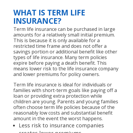
WHAT IS TERM LIFE
INSURANCE?
Term life insurance can be purchased in large
amounts for a relatively small initial premium.
This is because it is only available for a
restricted time frame and does not offer a
savings portion or additional benefit like other
types of life insurance. Many term policies
expire before paying a death benefit. This
means lower risk to the life insurance company
and lower premiums for policy owners.
Term life insurance is ideal for individuals or
families with short-term goals like paying off a
loan or providing extra protection while
children are young. Parents and young families
often choose term life policies because of the
reasonably low costs and substantial benefit
amount in the event the worst happens.
Less risk to insurance companies
creates lower premiums