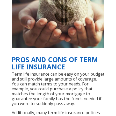
PROS AND CONS OF TERM
LIFE INSURANCE
Term life insurance can be easy on your budget
and still provide large amounts of coverage.
You can match terms to your needs. For
example, you could purchase a policy that
matches the length of your mortgage to
guarantee your family has the funds needed if
you were to suddenly pass away.
Additionally, many term life insurance policies