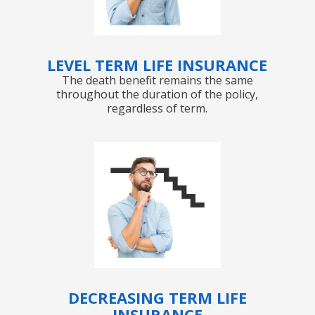
LEVEL TERM LIFE INSURANCE
The death benefit remains the same
throughout the duration of the policy,
regardless of term.
DECREASING TERM LIFE
INSURANCE