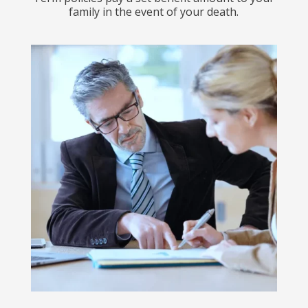
family in the event of your death.