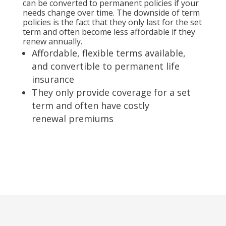
can be converted to permanent policies if your
needs change over time. The downside of term
policies is the fact that they only last for the set
term and often become less affordable if they
renew annually.
Affordable, flexible terms available,
and convertible to permanent life
insurance
They only provide coverage for a set
term and often have costly
renewal premiums