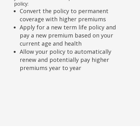
policy:
Convert the policy to permanent
coverage with higher premiums
Apply for a new term life policy and
pay a new premium based on your
current age and health
Allow your policy to automatically
renew and potentially pay higher
premiums year to year