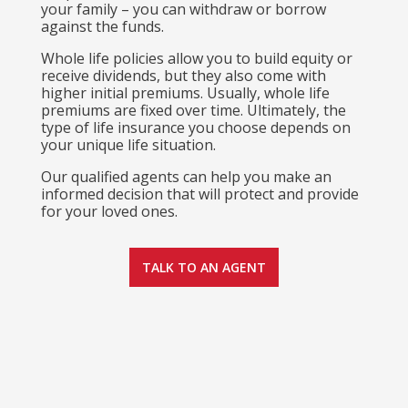
your family – you can withdraw or borrow
against the funds.
Whole life policies allow you to build equity or
receive dividends, but they also come with
higher initial premiums. Usually, whole life
premiums are fixed over time. Ultimately, the
type of life insurance you choose depends on
your unique life situation.
Our qualified agents can help you make an
informed decision that will protect and provide
for your loved ones.
TALK TO AN AGENT