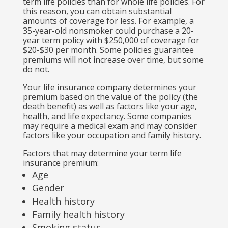
term life policies than for whole life policies. For
this reason, you can obtain substantial
amounts of coverage for less. For example, a
35-year-old nonsmoker could purchase a 20-
year term policy with $250,000 of coverage for
$20-$30 per month. Some policies guarantee
premiums will not increase over time, but some
do not.
Your life insurance company determines your
premium based on the value of the policy (the
death benefit) as well as factors like your age,
health, and life expectancy. Some companies
may require a medical exam and may consider
factors like your occupation and family history.
Factors that may determine your term life
insurance premium:
Age
Gender
Health history
Family health history
Smoking status