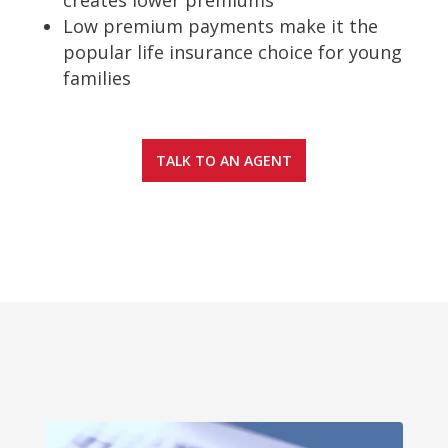
Low premium payments make it the
popular life insurance choice for young
families
TALK TO AN AGENT