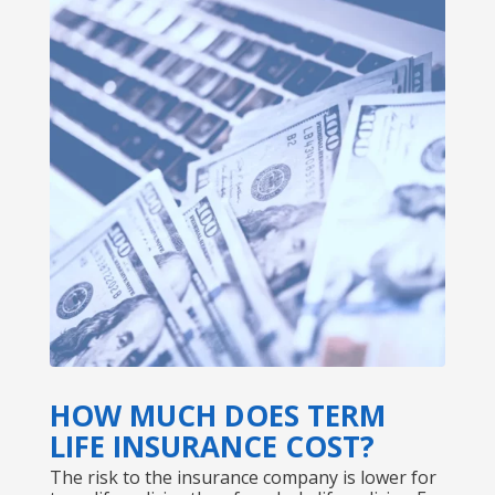
HOW MUCH DOES TERM
LIFE INSURANCE COST?
The risk to the insurance company is lower for