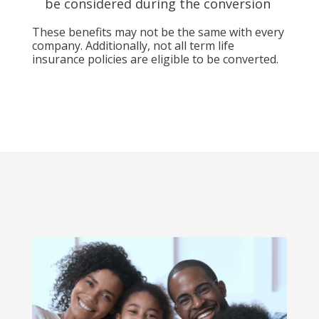
be considered during the conversion
These benefits may not be the same with every
company. Additionally, not all term life
insurance policies are eligible to be converted.