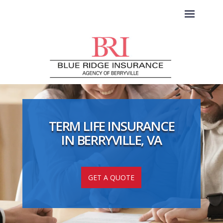
TERM LIFE INSURANCE
IN BERRYVILLE, VA
GET A QUOTE