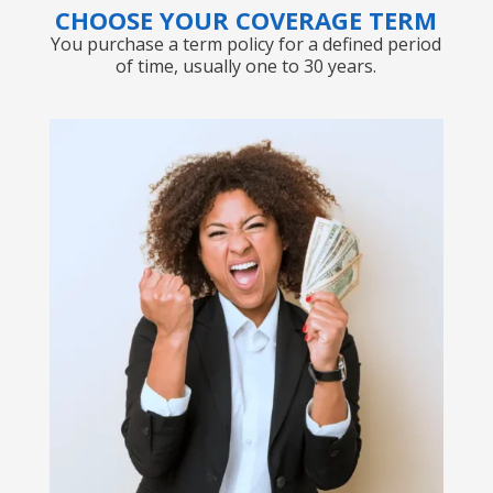
CHOOSE YOUR COVERAGE TERM
You purchase a term policy for a defined period
of time, usually one to 30 years.