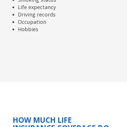
Life expectancy
Driving records
Occupation
Hobbies
HOW MUCH LIFE