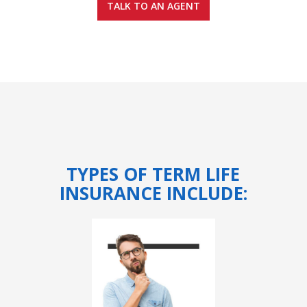
TALK TO AN AGENT
TYPES OF TERM LIFE
INSURANCE INCLUDE: