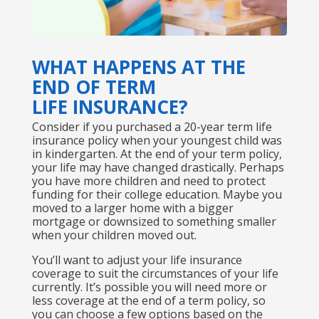
WHAT HAPPENS AT THE
END OF TERM
LIFE INSURANCE?
Consider if you purchased a 20-year term life
insurance policy when your youngest child was
in kindergarten. At the end of your term policy,
your life may have changed drastically. Perhaps
you have more children and need to protect
funding for their college education. Maybe you
moved to a larger home with a bigger
mortgage or downsized to something smaller
when your children moved out.
You’ll want to adjust your life insurance
coverage to suit the circumstances of your life
currently. It’s possible you will need more or
less coverage at the end of a term policy, so
you can choose a few options based on the