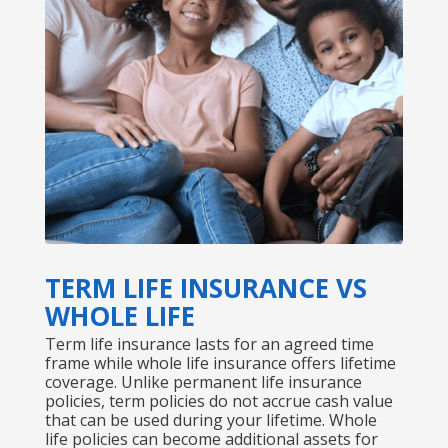
TERM LIFE INSURANCE VS
WHOLE LIFE
Term life insurance lasts for an agreed time
frame while whole life insurance offers lifetime
coverage. Unlike permanent life insurance
policies, term policies do not accrue cash value
that can be used during your lifetime. Whole
life policies can become additional assets for