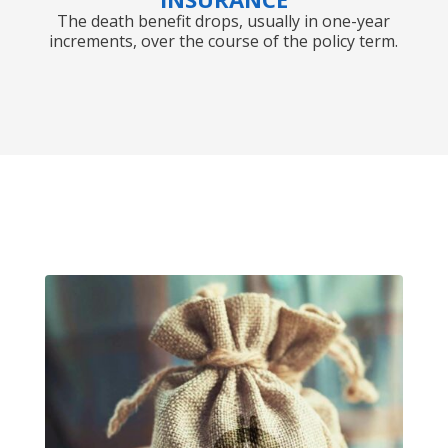
The death benefit drops, usually in one-year
increments, over the course of the policy term.