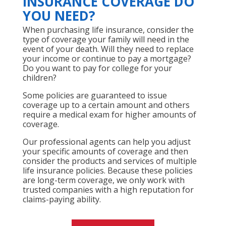
INSURANCE COVERAGE DO
YOU NEED?
When purchasing life insurance, consider the
type of coverage your family will need in the
event of your death. Will they need to replace
your income or continue to pay a mortgage?
Do you want to pay for college for your
children?
Some policies are guaranteed to issue
coverage up to a certain amount and others
require a medical exam for higher amounts of
coverage.
Our professional agents can help you adjust
your specific amounts of coverage and then
consider the products and services of multiple
life insurance policies. Because these policies
are long-term coverage, we only work with
trusted companies with a high reputation for
claims-paying ability.