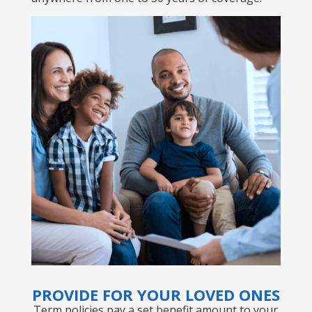
PROVIDE FOR YOUR LOVED ONES
Term policies pay a set benefit amount to your