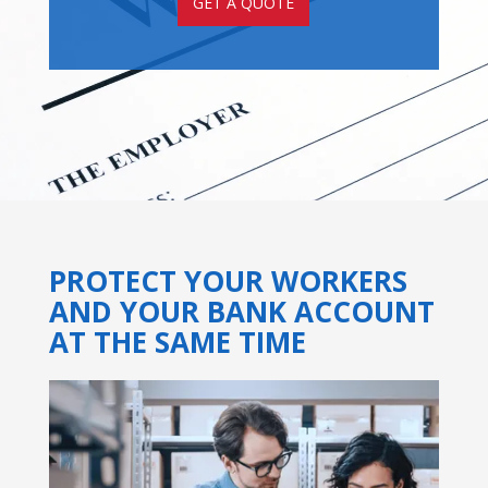
GET A QUOTE
PROTECT YOUR WORKERS
AND YOUR BANK ACCOUNT
AT THE SAME TIME