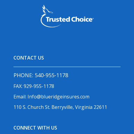
CONTACT US
PHONE:
540-955-1178
FAX: 929-955-1178
Email:
Info@blueridgeinsures.com
110 S. Church St. Berryville, Virginia 22611
CONNECT WITH US