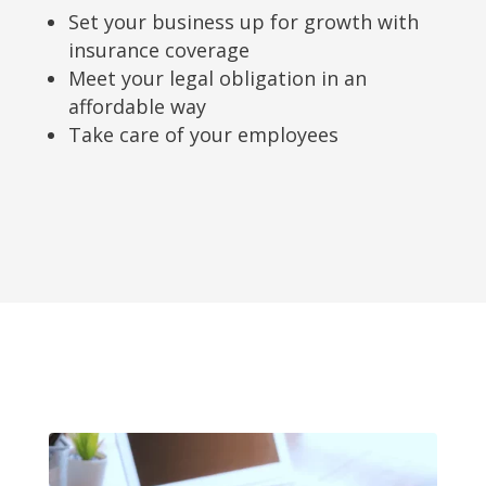
Set your business up for growth with
insurance coverage
Meet your legal obligation in an
affordable way
Take care of your employees