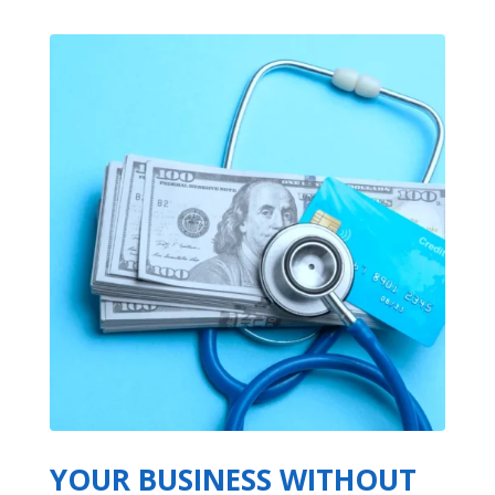
YOUR BUSINESS WITHOUT