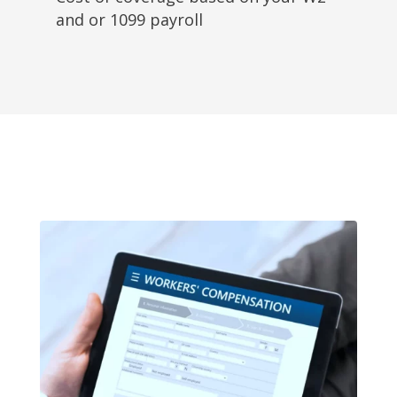
and or 1099 payroll