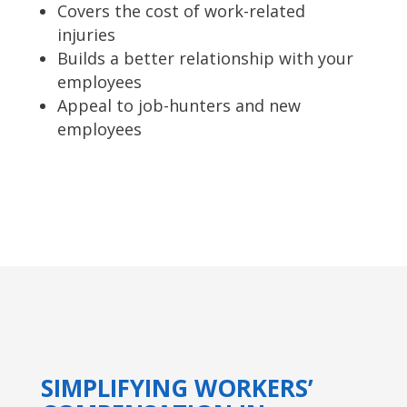
Covers the cost of work-related
injuries
Builds a better relationship with your
employees
Appeal to job-hunters and new
employees
SIMPLIFYING WORKERS’