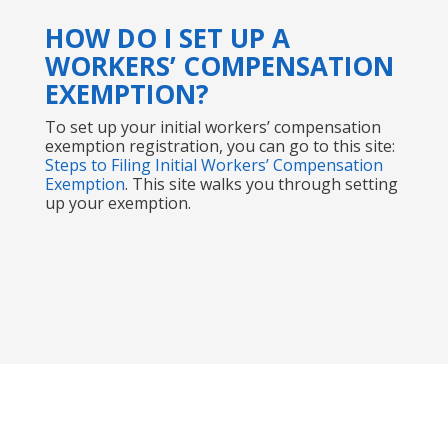
HOW DO I SET UP A
WORKERS’ COMPENSATION
EXEMPTION?
To set up your initial workers’ compensation
exemption registration, you can go to this site:
Steps to Filing Initial Workers’ Compensation
Exemption
. This site walks you through setting
up your exemption.