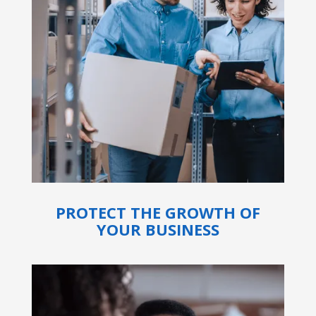
PROTECT THE GROWTH OF
YOUR BUSINESS