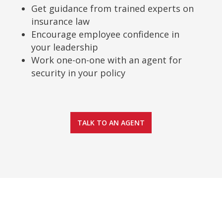
Get guidance from trained experts on
insurance law
Encourage employee confidence in
your leadership
Work one-on-one with an agent for
security in your policy
TALK TO AN AGENT