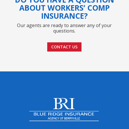
ABOUT WORKERS’ COMP
INSURANCE?
Our agents are ready to answer any of your
questions.
CONTACT US