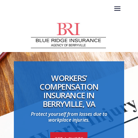
WORKERS’
COMPENSATION
INSURANCE IN
BERRYVILLE, VA
Protect yourself from losses due to
workplace injuries.