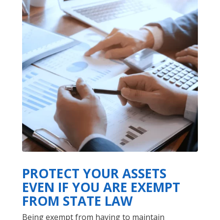
PROTECT YOUR ASSETS
EVEN IF YOU ARE EXEMPT
FROM STATE LAW
Being exempt from having to maintain