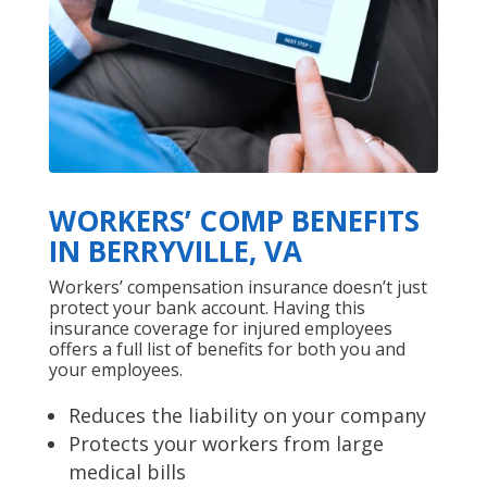
WORKERS’ COMP BENEFITS
IN BERRYVILLE, VA
Workers’ compensation insurance doesn’t just
protect your bank account. Having this
insurance coverage for injured employees
offers a full list of benefits for both you and
your employees.
Reduces the liability on your company
Protects your workers from large
medical bills