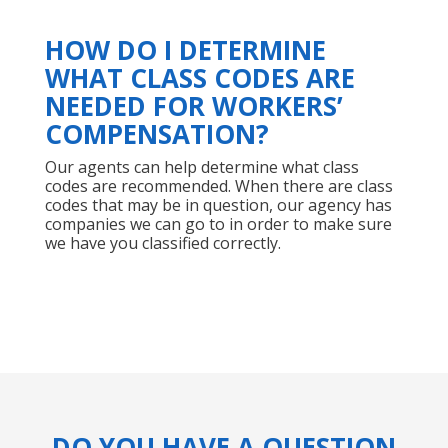
HOW DO I DETERMINE
WHAT CLASS CODES ARE
NEEDED FOR WORKERS’
COMPENSATION?
Our agents can help determine what class
codes are recommended. When there are class
codes that may be in question, our agency has
companies we can go to in order to make sure
we have you classified correctly.
DO YOU HAVE A QUESTION