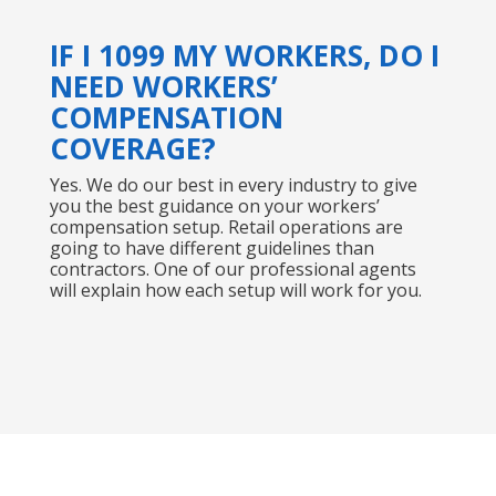
IF I 1099 MY WORKERS, DO I
NEED WORKERS’
COMPENSATION
COVERAGE?
Yes. We do our best in every industry to give
you the best guidance on your workers’
compensation setup. Retail operations are
going to have different guidelines than
contractors. One of our professional agents
will explain how each setup will work for you.