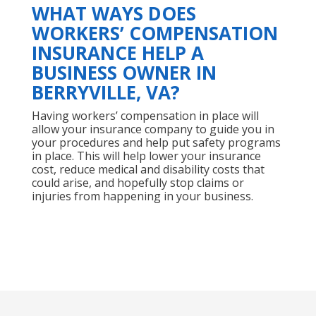
WHAT WAYS DOES
WORKERS’ COMPENSATION
INSURANCE HELP A
BUSINESS OWNER IN
BERRYVILLE, VA?
Having workers’ compensation in place will
allow your insurance company to guide you in
your procedures and help put safety programs
in place. This will help lower your insurance
cost, reduce medical and disability costs that
could arise, and hopefully stop claims or
injuries from happening in your business.