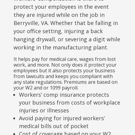
protect your employees in the event
they are injured while on the job in
Berryville, VA. Whether that be falling in
your office setting, injuring a back
hanging drywall, or severing a digit while
working in the manufacturing plant.
It helps pay for medical care, wages from lost
work, and more. Not only does it protect your
employees but it also protects your business
from lawsuits and keeps you compliant with
any state regulations. Premiums are based on
your W2 and or 1099 payroll.
Workers’ comp insurance protects
your business from costs of workplace
injuries or illnesses
Avoid paying for injured workers’
medical bills out of pocket
Cost of coverage based on your W2