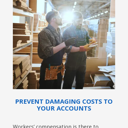
PREVENT DAMAGING COSTS TO
YOUR ACCOUNTS
Workers’ compensation is there to