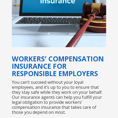
WORKERS’ COMPENSATION
INSURANCE FOR
RESPONSIBLE EMPLOYERS
You can’t succeed without your loyal
employees, and it’s up to you to ensure that
they stay safe while they work on your behalf.
Our insurance agents can help you fulfill your
legal obligation to provide workers’
compensation insurance that takes care of
those you depend on most.