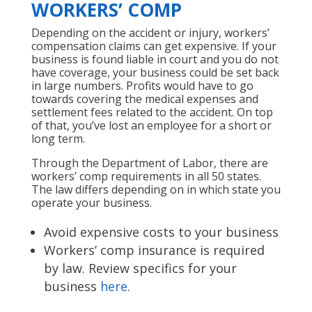
WORKERS’ COMP
Depending on the accident or injury, workers’
compensation claims can get expensive. If your
business is found liable in court and you do not
have coverage, your business could be set back
in large numbers. Profits would have to go
towards covering the medical expenses and
settlement fees related to the accident. On top
of that, you’ve lost an employee for a short or
long term.
Through the Department of Labor, there are
workers’ comp requirements in all 50 states.
The law differs depending on in which state you
operate your business.
Avoid expensive costs to your business
Workers’ comp insurance is required
by law. Review specifics for your
business
here
.