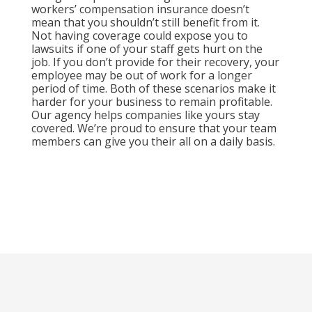
workers’ compensation insurance doesn’t
mean that you shouldn’t still benefit from it.
Not having coverage could expose you to
lawsuits if one of your staff gets hurt on the
job. If you don’t provide for their recovery, your
employee may be out of work for a longer
period of time. Both of these scenarios make it
harder for your business to remain profitable.
Our agency helps companies like yours stay
covered. We’re proud to ensure that your team
members can give you their all on a daily basis.