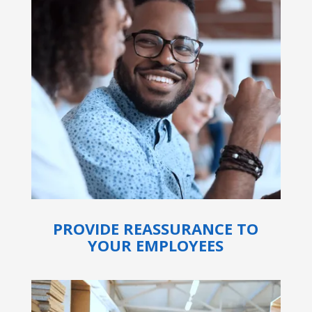
PROVIDE REASSURANCE TO
YOUR EMPLOYEES