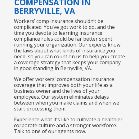
COMPENSATION IN
BERRYVILLE, VA
Workers’ comp insurance shouldn’t be
complicated. You’ve got work to do, and the
time you devote to learning insurance
compliance rules could be far better spent
running your organization. Our experts know
the laws about what kinds of insurance you
need, so you can count on us to help you create
a coverage strategy that keeps your company
in good standing in Berryville, VA.
We offer workers’ compensation insurance
coverage that improves both your life as a
business owner and the lives of your
employees. Our system eliminates delays
between when you make claims and when we
start processing them.
Experience what it’s like to cultivate a healthier
corporate culture and a stronger workforce.
Talk to one of our agents now.