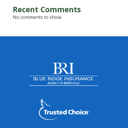
Recent Comments
No comments to show.