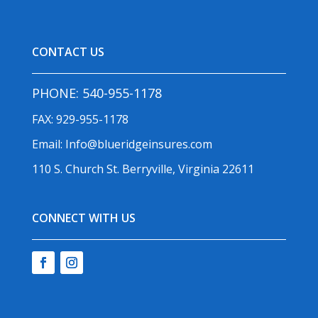
CONTACT US
PHONE:
540-955-1178
FAX: 929-955-1178
Email:
Info@blueridgeinsures.com
110 S. Church St. Berryville, Virginia 22611
CONNECT WITH US