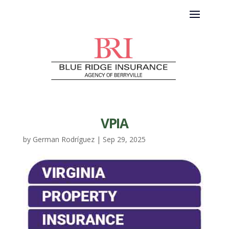
VPIA
by
German Rodríguez
|
Sep 29, 2025