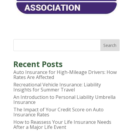
Search
Recent Posts
Auto Insurance for High-Mileage Drivers: How
Rates Are Affected
Recreational Vehicle Insurance: Liability
Insights for Summer Travel
An Introduction to Personal Liability Umbrella
Insurance
The Impact of Your Credit Score on Auto
Insurance Rates
How to Reassess Your Life Insurance Needs
After a Major Life Event