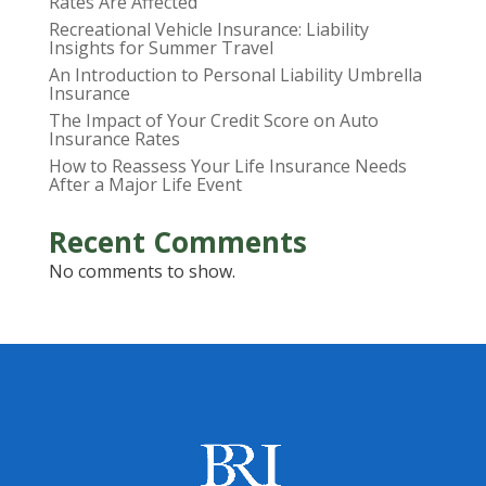
Rates Are Affected
Recreational Vehicle Insurance: Liability
Insights for Summer Travel
An Introduction to Personal Liability Umbrella
Insurance
The Impact of Your Credit Score on Auto
Insurance Rates
How to Reassess Your Life Insurance Needs
After a Major Life Event
Recent Comments
No comments to show.