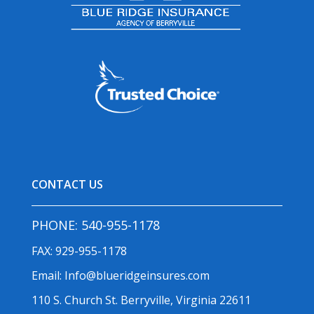
CONTACT US
PHONE:
540-955-1178
FAX: 929-955-1178
Email:
Info@blueridgeinsures.com
110 S. Church St. Berryville, Virginia 22611