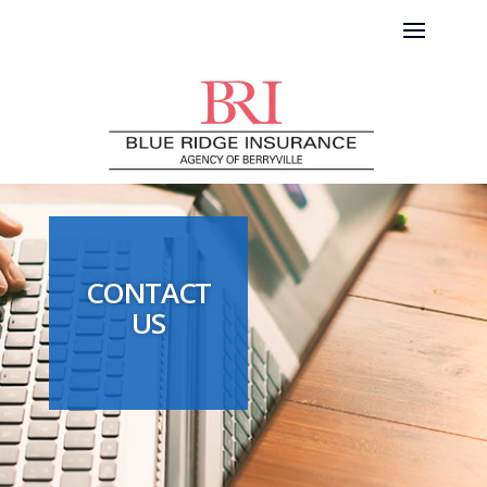
CONTACT
US