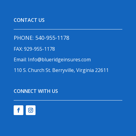
CONTACT US
PHONE:
540-955-1178
FAX: 929-955-1178
Email:
Info@blueridgeinsures.com
110 S. Church St. Berryville, Virginia 22611
CONNECT WITH US