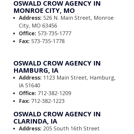
OSWALD CROW AGENCY IN
MONROE CITY, MO
Address:
526 N. Main Street, Monroe
City, MO 63456
Office:
573-735-1777
Fax:
573-735-1778
OSWALD CROW AGENCY IN
HAMBURG, IA
Address:
1123 Main Street, Hamburg,
IA 51640
Office:
712-382-1209
Fax:
712-382-1223
OSWALD CROW AGENCY IN
CLARINDA, IA
Address:
205 South 16th Street