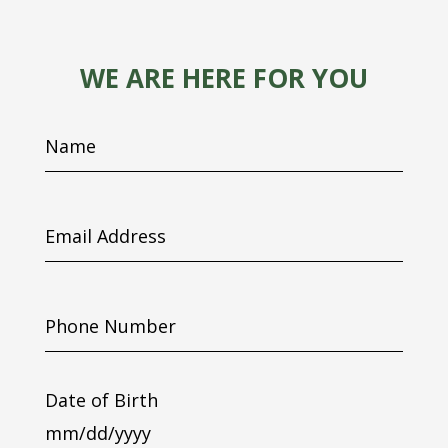
WE ARE HERE FOR YOU
Name
Email
Address
Phone
Number
Date of Birth
MM