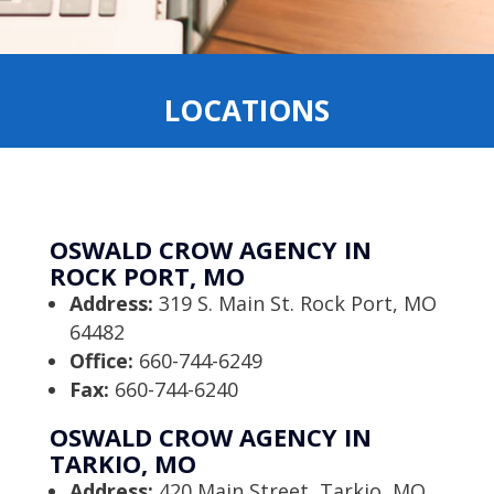
LOCATIONS
OSWALD CROW AGENCY IN
ROCK PORT, MO
Address:
319 S. Main St. Rock Port, MO
64482
Office:
660-744-6249
Fax:
660-744-6240
OSWALD CROW AGENCY IN
TARKIO, MO
Address:
420 Main Street, Tarkio, MO