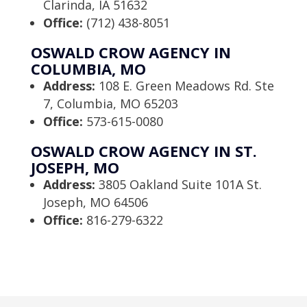
Clarinda, IA 51632
Office:
(712) 438-8051
OSWALD CROW AGENCY IN
COLUMBIA, MO
Address:
108 E. Green Meadows Rd. Ste
7, Columbia, MO 65203
Office:
573-615-0080
OSWALD CROW AGENCY IN ST.
JOSEPH, MO
Address:
3805 Oakland Suite 101A St.
Joseph, MO 64506
Office:
816-279-6322