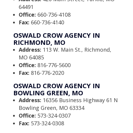
64491
Office:
660-736-4108
Fax:
660-736-4140
OSWALD CROW AGENCY IN
RICHMOND, MO
Address:
113 W. Main St., Richmond,
MO 64085
Office:
816-776-5600
Fax:
816-776-2020
OSWALD CROW AGENCY IN
BOWLING GREEN, MO
Address:
16356 Business Highway 61 N
Bowling Green, MO 63334
Office:
573-324-0307
Fax:
573-324-0308