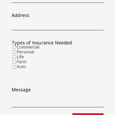
slash
DD
slash
Address
YYYY
Types of Insurance Needed
Commercial
Personal
Life
Farm
Auto
Message