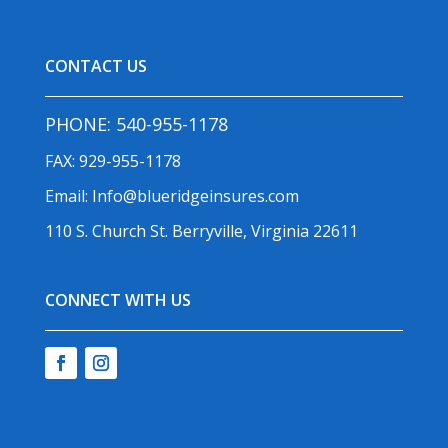
CONTACT US
PHONE:
540-955-1178
FAX: 929-955-1178
Email:
Info@blueridgeinsures.com
110 S. Church St. Berryville, Virginia 22611
CONNECT WITH US