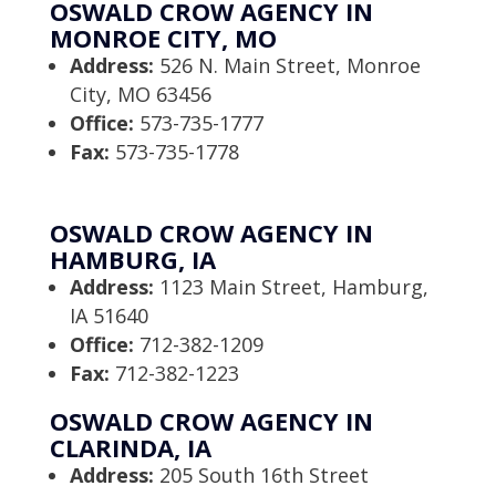
OSWALD CROW AGENCY IN
MONROE CITY, MO
Address:
526 N. Main Street, Monroe
City, MO 63456
Office:
573-735-1777
Fax:
573-735-1778
OSWALD CROW AGENCY IN
HAMBURG, IA
Address:
1123 Main Street, Hamburg,
IA 51640
Office:
712-382-1209
Fax:
712-382-1223
OSWALD CROW AGENCY IN
CLARINDA, IA
Address:
205 South 16th Street