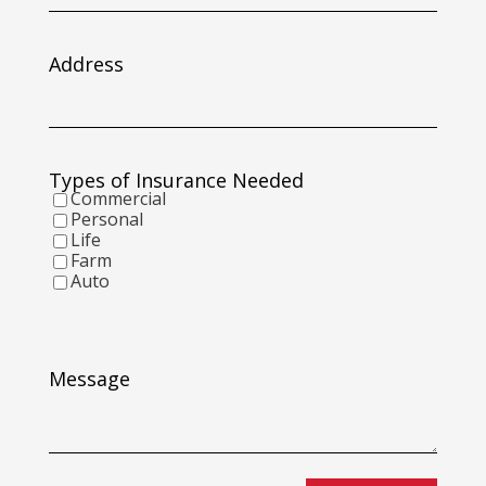
slash
DD
slash
Address
YYYY
Types of Insurance Needed
Commercial
Personal
Life
Farm
Auto
Message