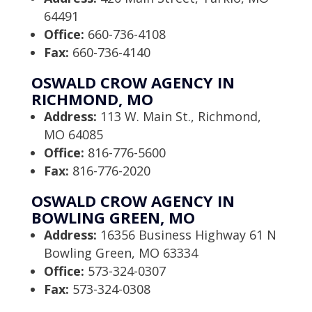
64491
Office:
660-736-4108
Fax:
660-736-4140
OSWALD CROW AGENCY IN
RICHMOND, MO
Address:
113 W. Main St., Richmond,
MO 64085
Office:
816-776-5600
Fax:
816-776-2020
OSWALD CROW AGENCY IN
BOWLING GREEN, MO
Address:
16356 Business Highway 61 N
Bowling Green, MO 63334
Office:
573-324-0307
Fax:
573-324-0308