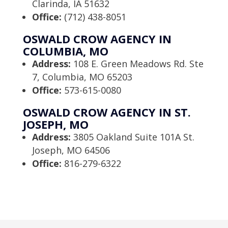
Clarinda, IA 51632
Office:
(712) 438-8051
OSWALD CROW AGENCY IN
COLUMBIA, MO
Address:
108 E. Green Meadows Rd. Ste
7, Columbia, MO 65203
Office:
573-615-0080
OSWALD CROW AGENCY IN ST.
JOSEPH, MO
Address:
3805 Oakland Suite 101A St.
Joseph, MO 64506
Office:
816-279-6322