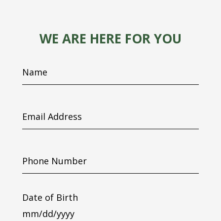
WE ARE HERE FOR YOU
Name
Email
Address
Phone
Number
Date of Birth
MM