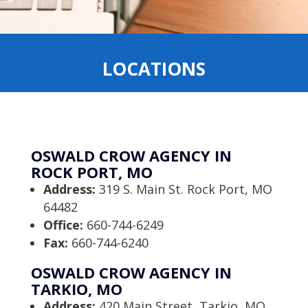
LOCATIONS
OSWALD CROW AGENCY IN
ROCK PORT, MO
Address:
319 S. Main St. Rock Port, MO
64482
Office:
660-744-6249
Fax:
660-744-6240
OSWALD CROW AGENCY IN
TARKIO, MO
Address:
420 Main Street, Tarkio, MO