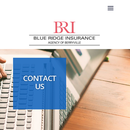
CONTACT
US