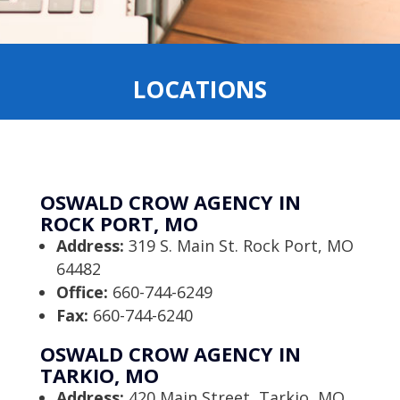
LOCATIONS
OSWALD CROW AGENCY IN
ROCK PORT, MO
Address:
319 S. Main St. Rock Port, MO
64482
Office:
660-744-6249
Fax:
660-744-6240
OSWALD CROW AGENCY IN
TARKIO, MO
Address:
420 Main Street, Tarkio, MO