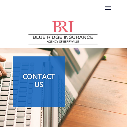
CONTACT
US