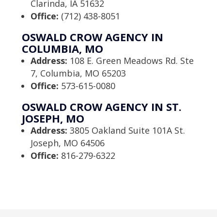
Clarinda, IA 51632
Office:
(712) 438-8051
OSWALD CROW AGENCY IN
COLUMBIA, MO
Address:
108 E. Green Meadows Rd. Ste
7, Columbia, MO 65203
Office:
573-615-0080
OSWALD CROW AGENCY IN ST.
JOSEPH, MO
Address:
3805 Oakland Suite 101A St.
Joseph, MO 64506
Office:
816-279-6322