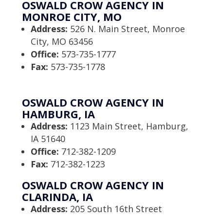
OSWALD CROW AGENCY IN
MONROE CITY, MO
Address:
526 N. Main Street, Monroe
City, MO 63456
Office:
573-735-1777
Fax:
573-735-1778
OSWALD CROW AGENCY IN
HAMBURG, IA
Address:
1123 Main Street, Hamburg,
IA 51640
Office:
712-382-1209
Fax:
712-382-1223
OSWALD CROW AGENCY IN
CLARINDA, IA
Address:
205 South 16th Street