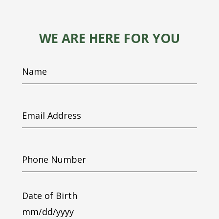
WE ARE HERE FOR YOU
Name
Email
Address
Phone
Number
Date of Birth
MM