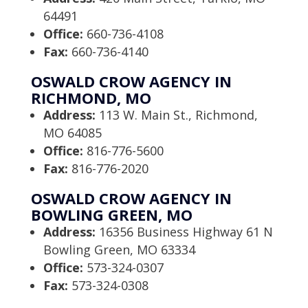
64491
Office:
660-736-4108
Fax:
660-736-4140
OSWALD CROW AGENCY IN
RICHMOND, MO
Address:
113 W. Main St., Richmond,
MO 64085
Office:
816-776-5600
Fax:
816-776-2020
OSWALD CROW AGENCY IN
BOWLING GREEN, MO
Address:
16356 Business Highway 61 N
Bowling Green, MO 63334
Office:
573-324-0307
Fax:
573-324-0308