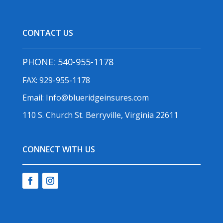
CONTACT US
PHONE:
540-955-1178
FAX: 929-955-1178
Email:
Info@blueridgeinsures.com
110 S. Church St. Berryville, Virginia 22611
CONNECT WITH US