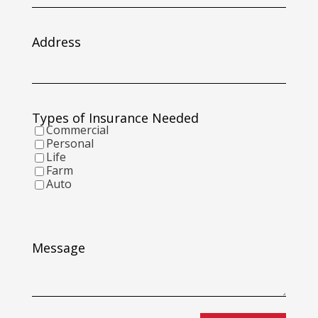
slash
DD
slash
Address
YYYY
Types of Insurance Needed
Commercial
Personal
Life
Farm
Auto
Message