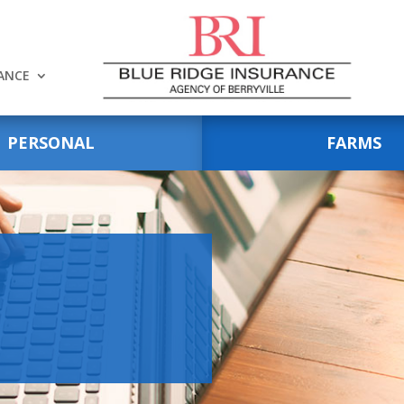
RANCE
PERSONAL
FARMS