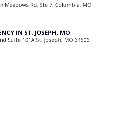
en Meadows Rd. Ste 7, Columbia, MO
CY IN ST. JOSEPH, MO
d Suite 101A St. Joseph, MO 64506