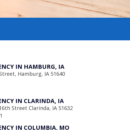
NCY IN HAMBURG, IA
Street, Hamburg, IA 51640
NCY IN CLARINDA, IA
6th Street Clarinda, IA 51632
1
NCY IN COLUMBIA, MO