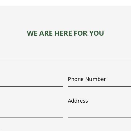
WE ARE HERE FOR YOU
Phone
Number
Address