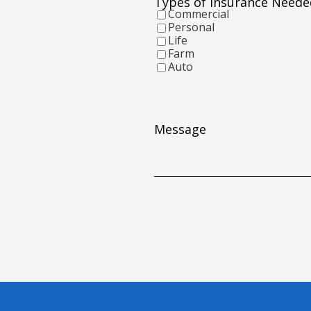
Types of Insurance Neede
YYYY
Commercial
Personal
Life
Farm
Auto
Message