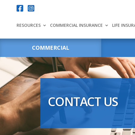
Your content goes here.


RESOURCES
COMMERCIAL INSURANCE
LIFE INSU
COMMERCIAL
CONTACT US