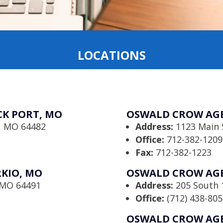
LOCATIONS
K PORT, MO
OSWALD CROW AGE
t, MO 64482
Address:
1123 Main 
Office:
712-382-1209
Fax:
712-382-1223
KIO, MO
OSWALD CROW AGE
, MO 64491
Address:
205 South 1
Office:
(712) 438-805
OSWALD CROW AGE