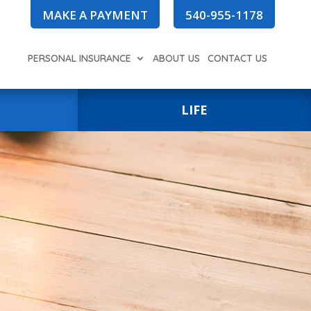
MAKE A PAYMENT
540-955-1178
PERSONAL INSURANCE
ABOUT US
CONTACT US
LIFE