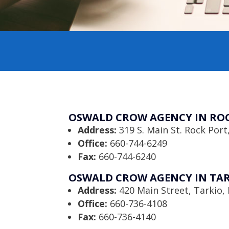
OSWALD CROW AGENCY IN ROC
Address:
319 S. Main St. Rock Por
Office:
660-744-6249
Fax:
660-744-6240
OSWALD CROW AGENCY IN TAR
Address:
420 Main Street, Tarkio
Office:
660-736-4108
Fax:
660-736-4140