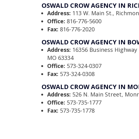
OSWALD CROW AGENCY IN RI
Address:
113 W. Main St., Richmo
Office:
816-776-5600
Fax:
816-776-2020
OSWALD CROW AGENCY IN BO
Address:
16356 Business Highway 
MO 63334
Office:
573-324-0307
Fax:
573-324-0308
OSWALD CROW AGENCY IN MO
Address:
526 N. Main Street, Monr
Office:
573-735-1777
Fax:
573-735-1778