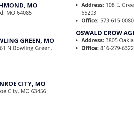
CHMOND, MO
Address:
108 E. Gre
nd, MO 64085
65203
Office:
573-615-0080
OSWALD CROW AGEN
WLING GREEN, MO
Address:
3805 Oaklan
61 N Bowling Green,
Office:
816-279-6322
NROE CITY, MO
oe City, MO 63456