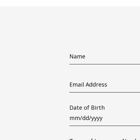
Name
Email
Address
Date of Birth
MM
slash
DD
slash