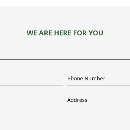
WE ARE HERE FOR YOU
Phone
Number
Address