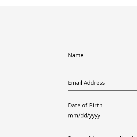
Name
Email
Address
Date of Birth
MM
slash
DD
slash