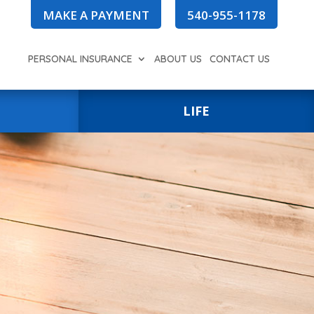
MAKE A PAYMENT
540-955-1178
PERSONAL INSURANCE
ABOUT US
CONTACT US
LIFE