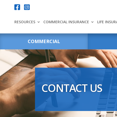
Your content goes here.


RESOURCES
COMMERCIAL INSURANCE
LIFE INSU
COMMERCIAL
CONTACT US