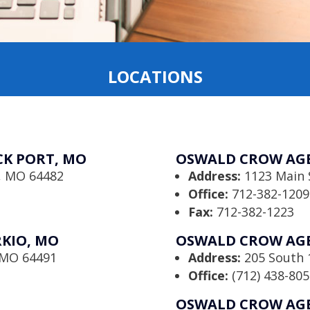
LOCATIONS
K PORT, MO
OSWALD CROW AGE
t, MO 64482
Address:
1123 Main 
Office:
712-382-1209
Fax:
712-382-1223
KIO, MO
OSWALD CROW AGE
, MO 64491
Address:
205 South 1
Office:
(712) 438-805
OSWALD CROW AGE