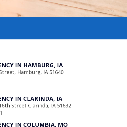
NCY IN HAMBURG, IA
Street, Hamburg, IA 51640
NCY IN CLARINDA, IA
6th Street Clarinda, IA 51632
1
NCY IN COLUMBIA, MO