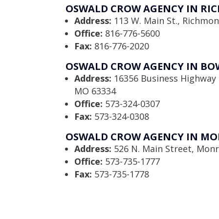
OSWALD CROW AGENCY IN RI
Address:
113 W. Main St., Richmo
Office:
816-776-5600
Fax:
816-776-2020
OSWALD CROW AGENCY IN BO
Address:
16356 Business Highway 
MO 63334
Office:
573-324-0307
Fax:
573-324-0308
OSWALD CROW AGENCY IN MO
Address:
526 N. Main Street, Monr
Office:
573-735-1777
Fax:
573-735-1778