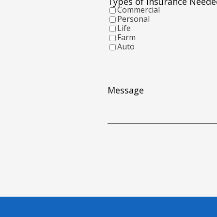
Types of Insurance Neede
YYYY
Commercial
Personal
Life
Farm
Auto
Message