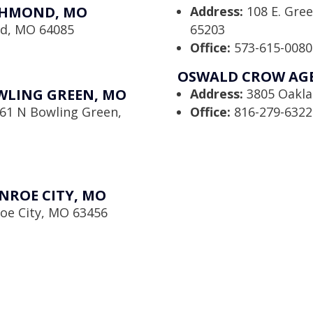
CHMOND, MO
Address:
108 E. Gre
nd, MO 64085
65203
Office:
573-615-0080
OSWALD CROW AGEN
WLING GREEN, MO
Address:
3805 Oaklan
61 N Bowling Green,
Office:
816-279-6322
NROE CITY, MO
oe City, MO 63456