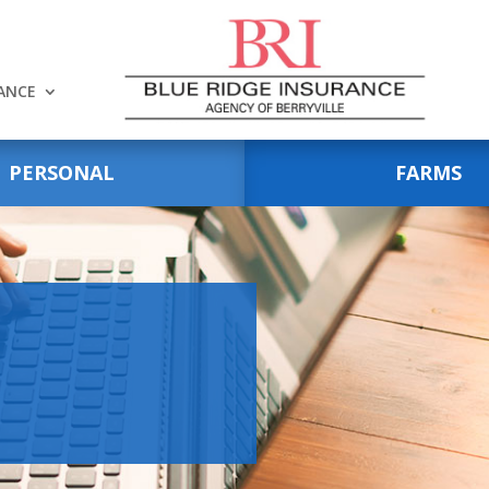
RANCE
PERSONAL
FARMS