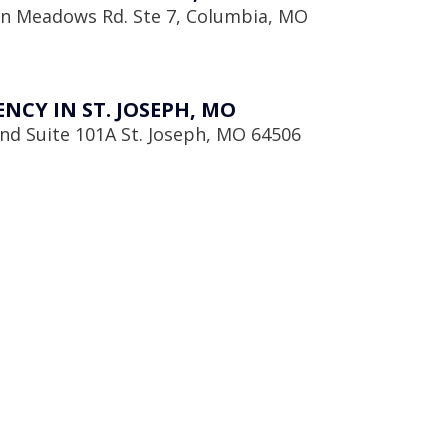
en Meadows Rd. Ste 7, Columbia, MO
CY IN ST. JOSEPH, MO
d Suite 101A St. Joseph, MO 64506