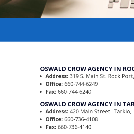
OSWALD CROW AGENCY IN ROC
Address:
319 S. Main St. Rock Por
Office:
660-744-6249
Fax:
660-744-6240
OSWALD CROW AGENCY IN TAR
Address:
420 Main Street, Tarkio
Office:
660-736-4108
Fax:
660-736-4140