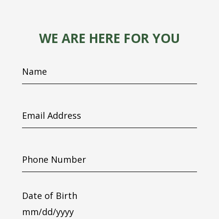
WE ARE HERE FOR YOU
Name
Email
Address
Phone
Number
Date of Birth
MM