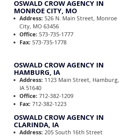
OSWALD CROW AGENCY IN
MONROE CITY, MO
Address:
526 N. Main Street, Monroe
City, MO 63456
Office:
573-735-1777
Fax:
573-735-1778
OSWALD CROW AGENCY IN
HAMBURG, IA
Address:
1123 Main Street, Hamburg,
IA 51640
Office:
712-382-1209
Fax:
712-382-1223
OSWALD CROW AGENCY IN
CLARINDA, IA
Address:
205 South 16th Street