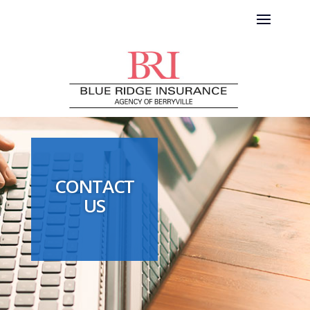
CONTACT
US