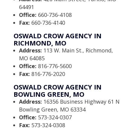
64491
Office:
660-736-4108
Fax:
660-736-4140
OSWALD CROW AGENCY IN
RICHMOND, MO
Address:
113 W. Main St., Richmond,
MO 64085
Office:
816-776-5600
Fax:
816-776-2020
OSWALD CROW AGENCY IN
BOWLING GREEN, MO
Address:
16356 Business Highway 61 N
Bowling Green, MO 63334
Office:
573-324-0307
Fax:
573-324-0308