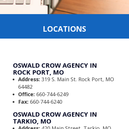
LOCATIONS
OSWALD CROW AGENCY IN
ROCK PORT, MO
Address:
319 S. Main St. Rock Port, MO
64482
Office:
660-744-6249
Fax:
660-744-6240
OSWALD CROW AGENCY IN
TARKIO, MO
Address:
420 Main Street, Tarkio, MO