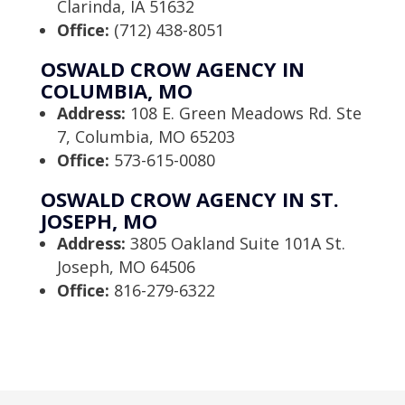
Clarinda, IA 51632
Office:
(712) 438-8051
OSWALD CROW AGENCY IN
COLUMBIA, MO
Address:
108 E. Green Meadows Rd. Ste
7, Columbia, MO 65203
Office:
573-615-0080
OSWALD CROW AGENCY IN ST.
JOSEPH, MO
Address:
3805 Oakland Suite 101A St.
Joseph, MO 64506
Office:
816-279-6322