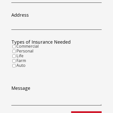
slash
DD
slash
Address
YYYY
Types of Insurance Needed
Commercial
Personal
Life
Farm
Auto
Message