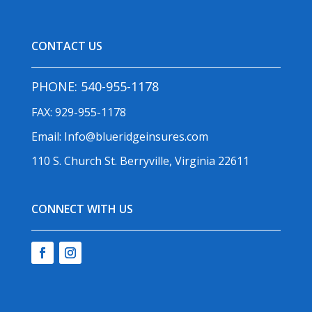
CONTACT US
PHONE:
540-955-1178
FAX: 929-955-1178
Email:
Info@blueridgeinsures.com
110 S. Church St. Berryville, Virginia 22611
CONNECT WITH US