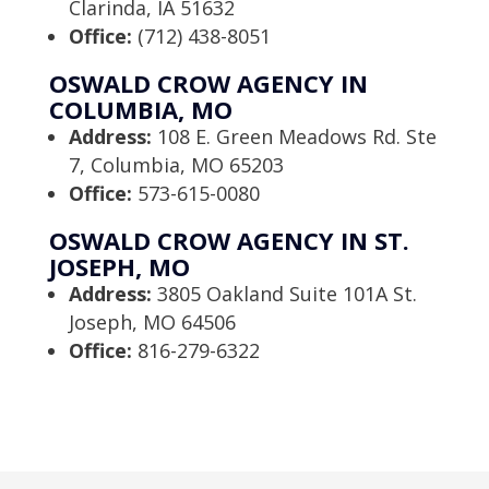
Clarinda, IA 51632
Office:
(712) 438-8051
OSWALD CROW AGENCY IN
COLUMBIA, MO
Address:
108 E. Green Meadows Rd. Ste
7, Columbia, MO 65203
Office:
573-615-0080
OSWALD CROW AGENCY IN ST.
JOSEPH, MO
Address:
3805 Oakland Suite 101A St.
Joseph, MO 64506
Office:
816-279-6322