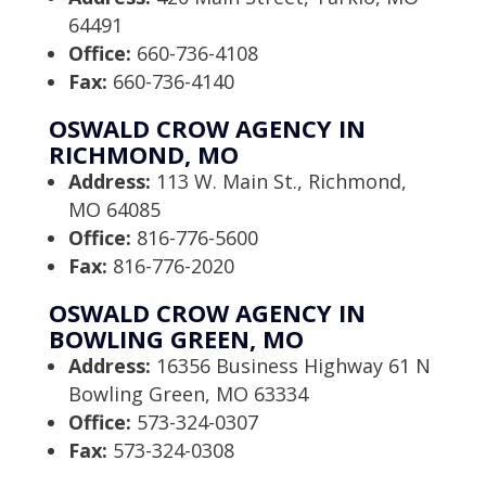
64491
Office:
660-736-4108
Fax:
660-736-4140
OSWALD CROW AGENCY IN
RICHMOND, MO
Address:
113 W. Main St., Richmond,
MO 64085
Office:
816-776-5600
Fax:
816-776-2020
OSWALD CROW AGENCY IN
BOWLING GREEN, MO
Address:
16356 Business Highway 61 N
Bowling Green, MO 63334
Office:
573-324-0307
Fax:
573-324-0308