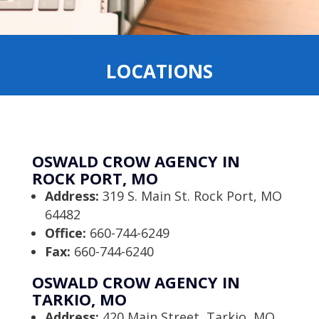
LOCATIONS
OSWALD CROW AGENCY IN
ROCK PORT, MO
Address:
319 S. Main St. Rock Port, MO
64482
Office:
660-744-6249
Fax:
660-744-6240
OSWALD CROW AGENCY IN
TARKIO, MO
Address:
420 Main Street, Tarkio, MO