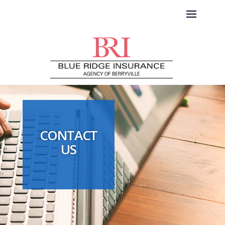
CONTACT
US