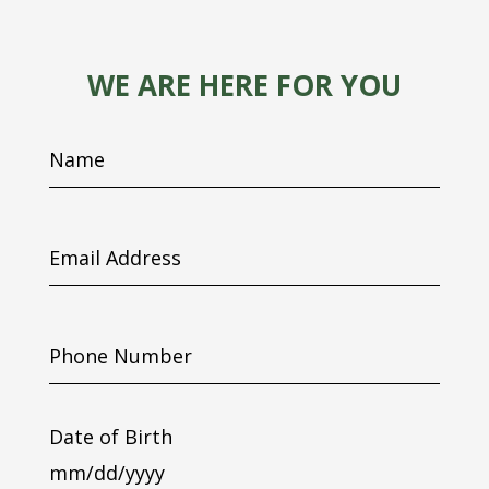
WE ARE HERE FOR YOU
Name
Email
Address
Phone
Number
Date of Birth
MM