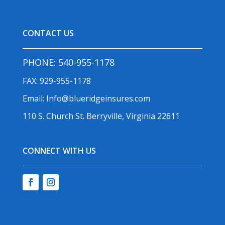
CONTACT US
PHONE:
540-955-1178
FAX: 929-955-1178
Email:
Info@blueridgeinsures.com
110 S. Church St. Berryville, Virginia 22611
CONNECT WITH US