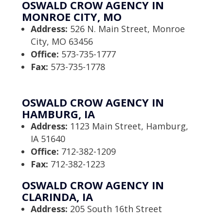
OSWALD CROW AGENCY IN
MONROE CITY, MO
Address:
526 N. Main Street, Monroe
City, MO 63456
Office:
573-735-1777
Fax:
573-735-1778
OSWALD CROW AGENCY IN
HAMBURG, IA
Address:
1123 Main Street, Hamburg,
IA 51640
Office:
712-382-1209
Fax:
712-382-1223
OSWALD CROW AGENCY IN
CLARINDA, IA
Address:
205 South 16th Street