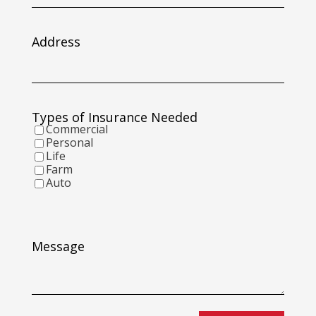
slash
DD
slash
Address
YYYY
Types of Insurance Needed
Commercial
Personal
Life
Farm
Auto
Message