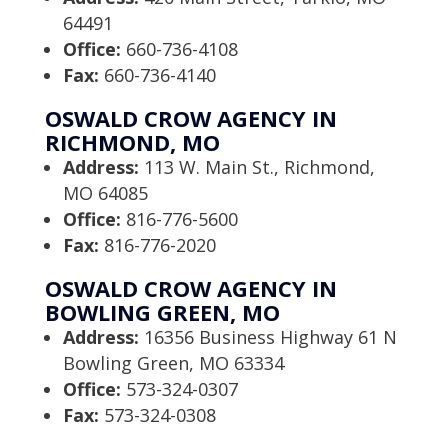
64491
Office:
660-736-4108
Fax:
660-736-4140
OSWALD CROW AGENCY IN
RICHMOND, MO
Address:
113 W. Main St., Richmond,
MO 64085
Office:
816-776-5600
Fax:
816-776-2020
OSWALD CROW AGENCY IN
BOWLING GREEN, MO
Address:
16356 Business Highway 61 N
Bowling Green, MO 63334
Office:
573-324-0307
Fax:
573-324-0308