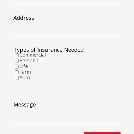
slash
DD
slash
Address
YYYY
Types of Insurance Needed
Commercial
Personal
Life
Farm
Auto
Message