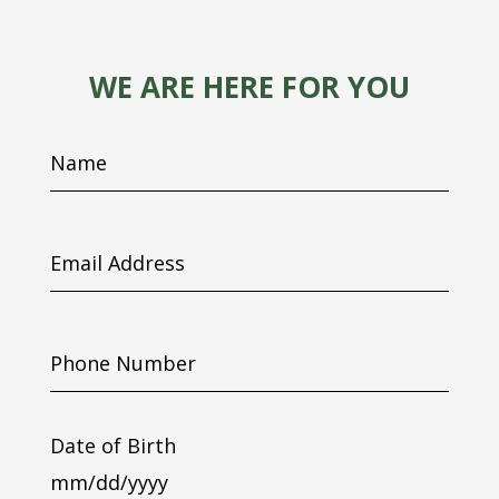
WE ARE HERE FOR YOU
Name
Email
Address
Phone
Number
Date of Birth
MM