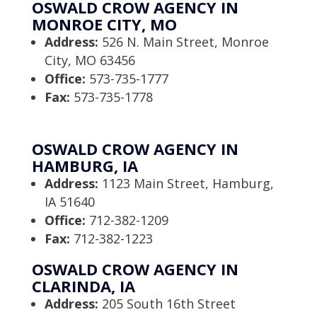
OSWALD CROW AGENCY IN
MONROE CITY, MO
Address:
526 N. Main Street, Monroe
City, MO 63456
Office:
573-735-1777
Fax:
573-735-1778
OSWALD CROW AGENCY IN
HAMBURG, IA
Address:
1123 Main Street, Hamburg,
IA 51640
Office:
712-382-1209
Fax:
712-382-1223
OSWALD CROW AGENCY IN
CLARINDA, IA
Address:
205 South 16th Street