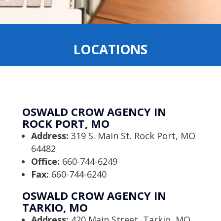
LOCATIONS
OSWALD CROW AGENCY IN
ROCK PORT, MO
Address:
319 S. Main St. Rock Port, MO
64482
Office:
660-744-6249
Fax:
660-744-6240
OSWALD CROW AGENCY IN
TARKIO, MO
Address:
420 Main Street, Tarkio, MO