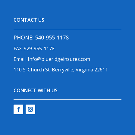
CONTACT US
PHONE:
540-955-1178
FAX: 929-955-1178
Email:
Info@blueridgeinsures.com
110 S. Church St. Berryville, Virginia 22611
CONNECT WITH US