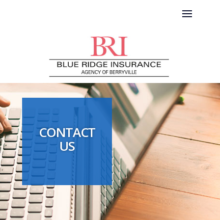
CONTACT
US