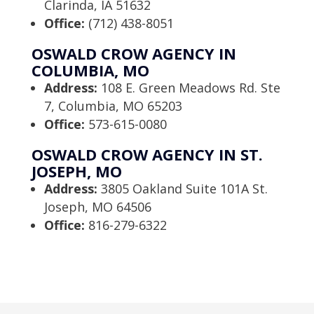
Clarinda, IA 51632
Office:
(712) 438-8051
OSWALD CROW AGENCY IN
COLUMBIA, MO
Address:
108 E. Green Meadows Rd. Ste
7, Columbia, MO 65203
Office:
573-615-0080
OSWALD CROW AGENCY IN ST.
JOSEPH, MO
Address:
3805 Oakland Suite 101A St.
Joseph, MO 64506
Office:
816-279-6322