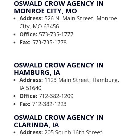
OSWALD CROW AGENCY IN
MONROE CITY, MO
Address:
526 N. Main Street, Monroe
City, MO 63456
Office:
573-735-1777
Fax:
573-735-1778
OSWALD CROW AGENCY IN
HAMBURG, IA
Address:
1123 Main Street, Hamburg,
IA 51640
Office:
712-382-1209
Fax:
712-382-1223
OSWALD CROW AGENCY IN
CLARINDA, IA
Address:
205 South 16th Street