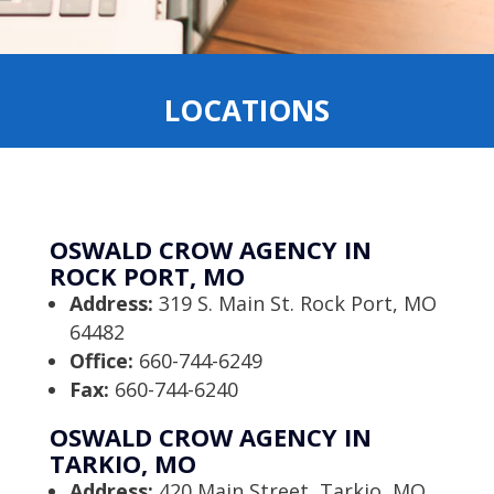
LOCATIONS
OSWALD CROW AGENCY IN
ROCK PORT, MO
Address:
319 S. Main St. Rock Port, MO
64482
Office:
660-744-6249
Fax:
660-744-6240
OSWALD CROW AGENCY IN
TARKIO, MO
Address:
420 Main Street, Tarkio, MO