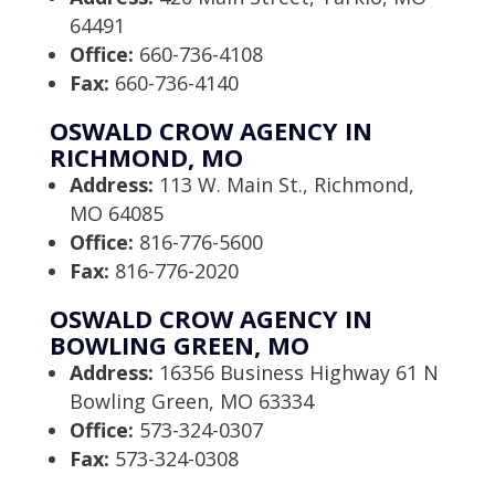
64491
Office:
660-736-4108
Fax:
660-736-4140
OSWALD CROW AGENCY IN
RICHMOND, MO
Address:
113 W. Main St., Richmond,
MO 64085
Office:
816-776-5600
Fax:
816-776-2020
OSWALD CROW AGENCY IN
BOWLING GREEN, MO
Address:
16356 Business Highway 61 N
Bowling Green, MO 63334
Office:
573-324-0307
Fax:
573-324-0308