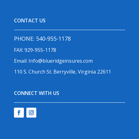
CONTACT US
PHONE:
540-955-1178
FAX: 929-955-1178
Email:
Info@blueridgeinsures.com
110 S. Church St. Berryville, Virginia 22611
CONNECT WITH US