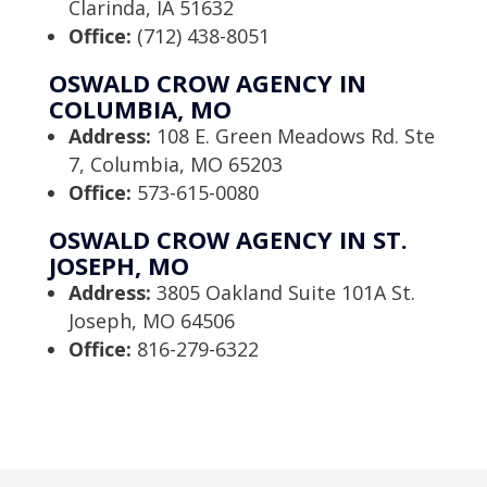
Clarinda, IA 51632
Office:
(712) 438-8051
OSWALD CROW AGENCY IN
COLUMBIA, MO
Address:
108 E. Green Meadows Rd. Ste
7, Columbia, MO 65203
Office:
573-615-0080
OSWALD CROW AGENCY IN ST.
JOSEPH, MO
Address:
3805 Oakland Suite 101A St.
Joseph, MO 64506
Office:
816-279-6322