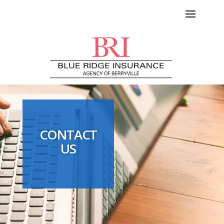
CONTACT
US