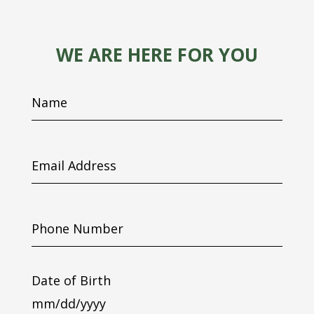
WE ARE HERE FOR YOU
Name
Email
Address
Phone
Number
Date of Birth
MM