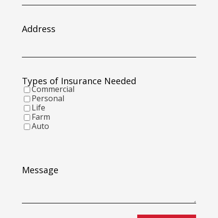
slash
DD
slash
Address
YYYY
Types of Insurance Needed
Commercial
Personal
Life
Farm
Auto
Message