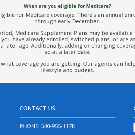
When are you eligible for Medicare?
igible for Medicare coverage. There’s an annual en
through early December.
period, Medicare Supplement Plans may be available t
if you have already enrolled, switched plans, or are 
later age. Additionally, adding or changing coverag
so at a later date.
ly what coverage you are getting. Our agents can hel
lifestyle and budget.
CONTACT US
PHONE:
540-955-1178