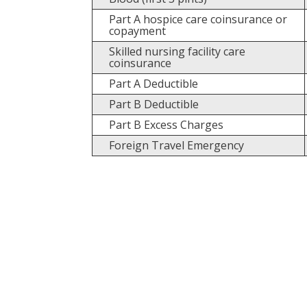
Part A hospice care coinsurance or
copayment
Skilled nursing facility care
coinsurance
Part A Deductible
Part B Deductible
Part B Excess Charges
Foreign Travel Emergency