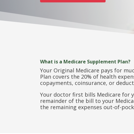
What is a Medicare Supplement Plan?
Your Original Medicare pays for mu
Plan covers the 20% of health expens
copayments, coinsurance, or deduct
Your doctor first bills Medicare fo
remainder of the bill to your Medic
the remaining expenses out-of-pock