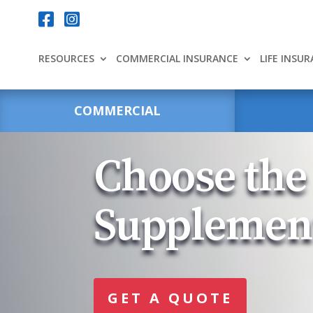
Your content goes here.


RESOURCES
COMMERCIAL INSURANCE
LIFE INSU
COMMERCIAL
Choose the
Supplemen
GET A QUOTE