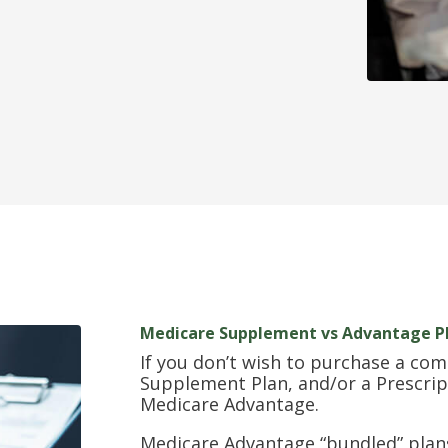
Medicare Supplement vs Advantage P
If you don’t wish to purchase a com
Supplement Plan, and/or a Prescrip
Medicare Advantage.
Medicare Advantage “bundled” plans 