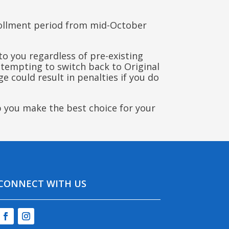
rollment period from mid-October
o you regardless of pre-existing
attempting to switch back to Original
e could result in penalties if you do
p you make the best choice for your
CONNECT WITH US