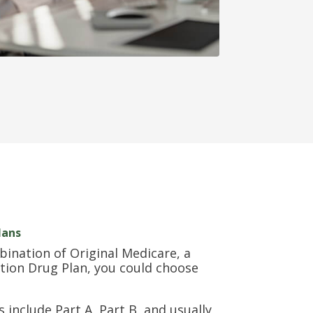
lans
bination of Original Medicare, a
tion Drug Plan, you could choose
include Part A, Part B, and usually