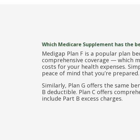
Which Medicare Supplement has the b
Medigap Plan F is a popular plan be
comprehensive coverage — which me
costs for your health expenses. Si
peace of mind that you’re prepared.
Similarly, Plan G offers the same be
B deductible. Plan C offers compreh
include Part B excess charges.