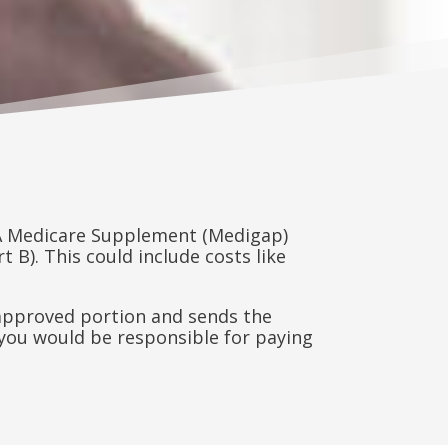
 A Medicare Supplement (Medigap)
 B). This could include costs like
e approved portion and sends the
you would be responsible for paying