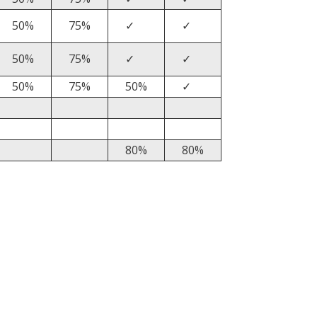
50%
75%
✓
✓
50%
75%
✓
✓
50%
75%
50%
✓
80%
80%