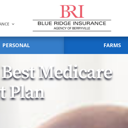
RANCE
PERSONAL
FARMS
 Best Medicare
t Plan