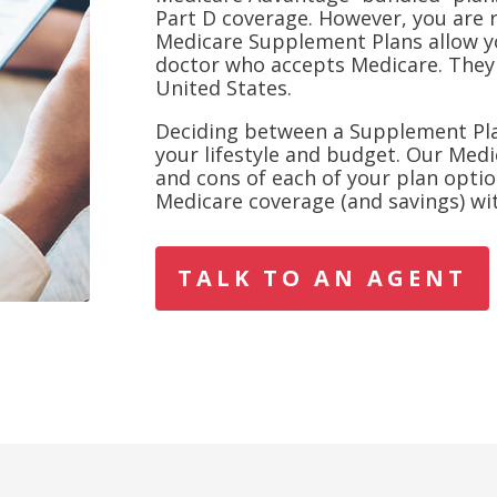
Part D coverage. However, you are 
Medicare Supplement Plans allow y
doctor who accepts Medicare. They 
United States.
Deciding between a Supplement Pl
your lifestyle and budget. Our Medi
and cons of each of your plan optio
Medicare coverage (and savings) wit
TALK TO AN AGENT