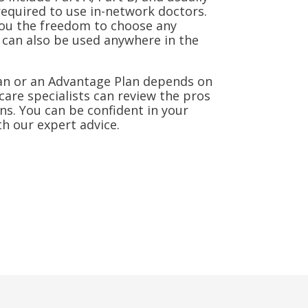
required to use in-network doctors.
ou the freedom to choose any
can also be used anywhere in the
an or an Advantage Plan depends on
care specialists can review the pros
ns. You can be confident in your
h our expert advice.