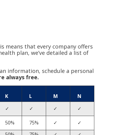
is means that every company offers
lth plan, we’ve detailed a list of
an information, schedule a personal
re always free.
K
L
M
N
✓
✓
✓
✓
50%
75%
✓
✓
50%
75%
✓
✓