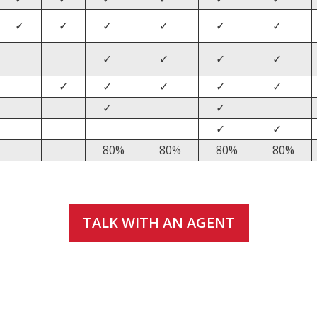
✓
✓
✓
✓
✓
✓
✓
✓
✓
✓
✓
✓
✓
✓
✓
✓
✓
✓
✓
80%
80%
80%
80%
TALK WITH AN AGENT