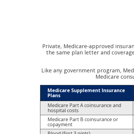
Private, Medicare-approved insura
the same plan letter and coverage
Like any government program, Medic
Medicare cons
Medicare Supplement Insurance
Plans
Medicare Part A coinsurance and
hospital costs
Medicare Part B coinsurance or
copayment
Blood (first 3 pints)