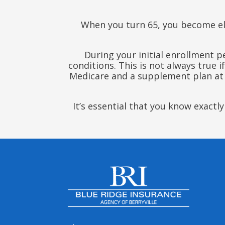
When you turn 65, you become el
During your initial enrollment 
conditions. This is not always true 
Medicare and a supplement plan at a 
It’s essential that you know exact