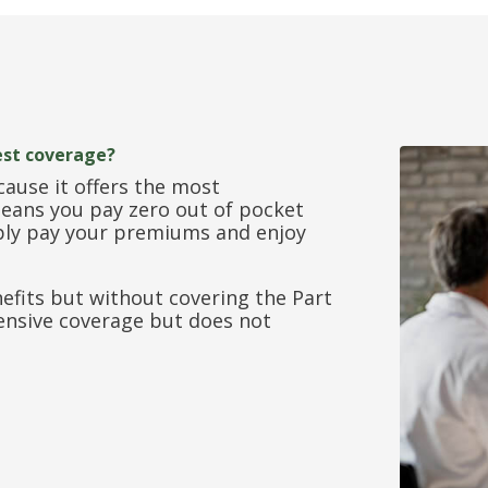
est coverage?
cause it offers the most
ans you pay zero out of pocket
mply pay your premiums and enjoy
nefits but without covering the Part
ensive coverage but does not