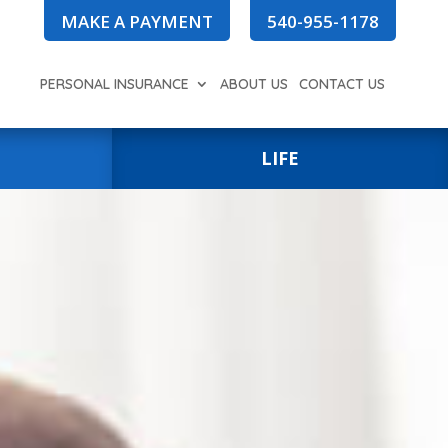
MAKE A PAYMENT
540-955-1178
PERSONAL INSURANCE
ABOUT US
CONTACT US
LIFE