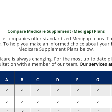
Compare Medicare Supplement (Medigap) Plans
nce companies offer standardized Medigap plans. Th
. To help you make an informed choice about your hea
Medicare Supplement Plans below.
are is always changing. For the most up to date pl
ultation with a member of our team.
Our services a
A
B
C
D
F
G
✓
✓
✓
✓
✓
✓
✓
✓
✓
✓
✓
✓
✓
✓
✓
✓
✓
✓