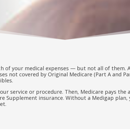
ch of your medical expenses — but not all of them.
es not covered by Original Medicare (Part A and Part
ibles.
r your service or procedure. Then, Medicare pays th
are Supplement insurance. Without a Medigap plan, 
et.