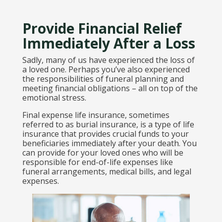
Provide Financial Relief
Immediately After a Loss
Sadly, many of us have experienced the loss of
a loved one. Perhaps you’ve also experienced
the responsibilities of funeral planning and
meeting financial obligations – all on top of the
emotional stress.
Final expense life insurance, sometimes
referred to as burial insurance, is a type of life
insurance that provides crucial funds to your
beneficiaries immediately after your death. You
can provide for your loved ones who will be
responsible for end-of-life expenses like
funeral arrangements, medical bills, and legal
expenses.