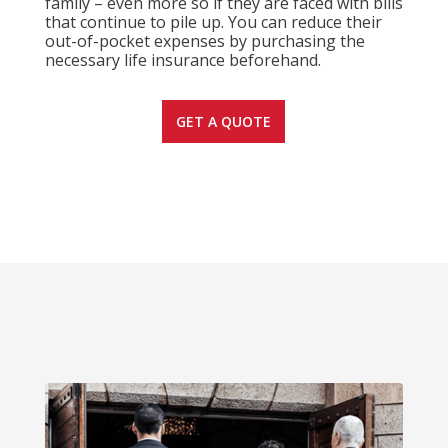
family – even more so if they are faced with bills
that continue to pile up. You can reduce their
out-of-pocket expenses by purchasing the
necessary life insurance beforehand.
GET A QUOTE