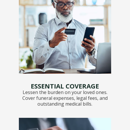
ESSENTIAL COVERAGE
Lessen the burden on your loved ones.
Cover funeral expenses, legal fees, and
outstanding medical bills.