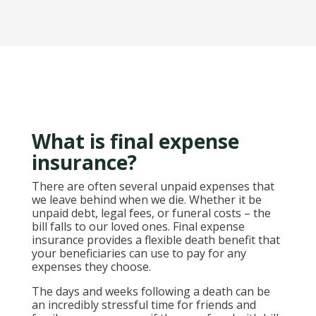
What is final expense
insurance?
There are often several unpaid expenses that
we leave behind when we die. Whether it be
unpaid debt, legal fees, or funeral costs – the
bill falls to our loved ones. Final expense
insurance provides a flexible death benefit that
your beneficiaries can use to pay for any
expenses they choose.
The days and weeks following a death can be
an incredibly stressful time for friends and