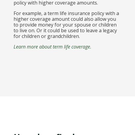
policy with higher coverage amounts.
For example, a term life insurance policy with a
higher coverage amount could also allow you
to provide money for your spouse or children
to live on. Or it could be used to leave a legacy
for children or grandchildren.
Learn more about term life coverage.