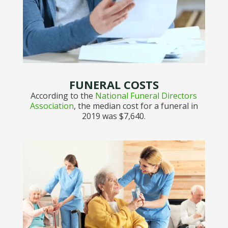
FUNERAL COSTS
According to the
National Funeral Directors
Association
, the median cost for a funeral in
2019 was $7,640.