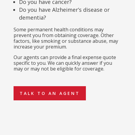
Do you have cancer?
Do you have Alzheimer’s disease or
dementia?
Some permanent health conditions may
prevent you from obtaining coverage. Other
factors, like smoking or substance abuse, may
increase your premium.
Our agents can provide a final expense quote
specific to you. We can quickly answer if you
may or may not be eligible for coverage.
TALK TO AN AGENT