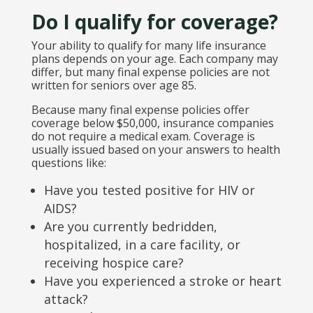
Do I qualify for coverage?
Your ability to qualify for many life insurance
plans depends on your age. Each company may
differ, but many final expense policies are not
written for seniors over age 85.
Because many final expense policies offer
coverage below $50,000, insurance companies
do not require a medical exam. Coverage is
usually issued based on your answers to health
questions like:
Have you tested positive for HIV or
AIDS?
Are you currently bedridden,
hospitalized, in a care facility, or
receiving hospice care?
Have you experienced a stroke or heart
attack?