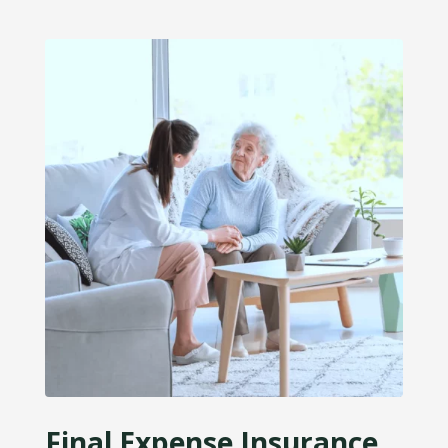
Final Expense Insurance