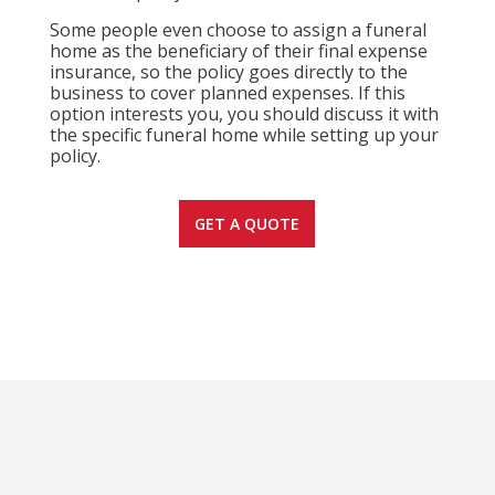
Some people even choose to assign a funeral
home as the beneficiary of their final expense
insurance, so the policy goes directly to the
business to cover planned expenses. If this
option interests you, you should discuss it with
the specific funeral home while setting up your
policy.
GET A QUOTE