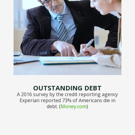
OUTSTANDING DEBT
A 2016 survey by the credit reporting agency
Experian reported 73% of Americans die in
debt. (
Money.com
)