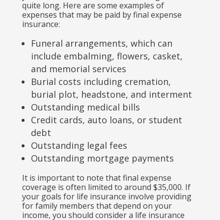
quite long. Here are some examples of
expenses that may be paid by final expense
insurance:
Funeral arrangements, which can
include embalming, flowers, casket,
and memorial services
Burial costs including cremation,
burial plot, headstone, and interment
Outstanding medical bills
Credit cards, auto loans, or student
debt
Outstanding legal fees
Outstanding mortgage payments
It is important to note that final expense
coverage is often limited to around $35,000. If
your goals for life insurance involve providing
for family members that depend on your
income, you should consider a life insurance