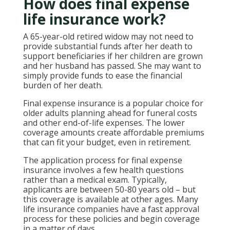
How does final expense
life insurance work?
A 65-year-old retired widow may not need to
provide substantial funds after her death to
support beneficiaries if her children are grown
and her husband has passed. She may want to
simply provide funds to ease the financial
burden of her death.
Final expense insurance is a popular choice for
older adults planning ahead for funeral costs
and other end-of-life expenses. The lower
coverage amounts create affordable premiums
that can fit your budget, even in retirement.
The application process for final expense
insurance involves a few health questions
rather than a medical exam. Typically,
applicants are between 50-80 years old – but
this coverage is available at other ages. Many
life insurance companies have a fast approval
process for these policies and begin coverage
in a matter of days.