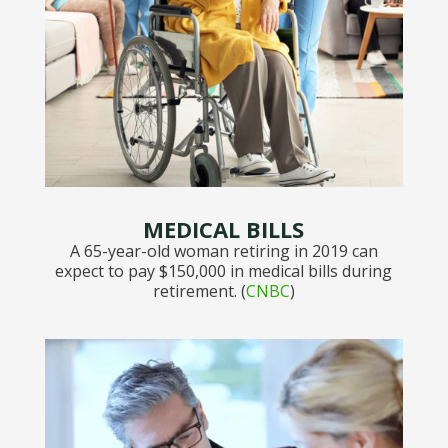
MEDICAL BILLS
A 65-year-old woman retiring in 2019 can
expect to pay $150,000 in medical bills during
retirement. (
CNBC
)