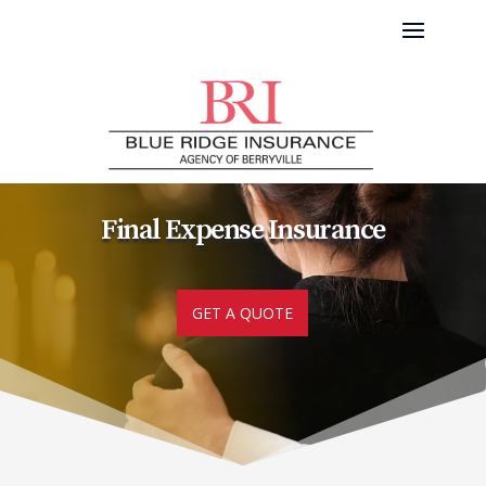
Final Expense Insurance
GET A QUOTE