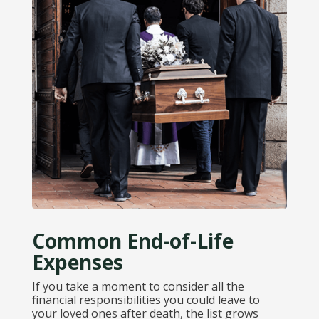
Common End-of-Life
Expenses
If you take a moment to consider all the
financial responsibilities you could leave to
your loved ones after death, the list grows