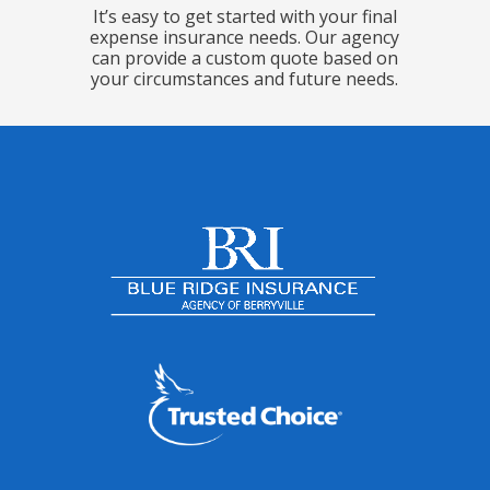
It’s easy to get started with your final
expense insurance needs. Our agency
can provide a custom quote based on
your circumstances and future needs.