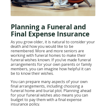
Planning a Funeral and
Final Expense Insurance
As you grow older, it is natural to consider your
death and how you would like to be
remembered. More and more seniors are
working with funeral homes to make their
funeral wishes known. If you’ve made funeral
arrangements for your own parents or family
members, you can imagine how helpful it can
be to know their wishes.
You can prepare many aspects of your own
final arrangements, including choosing a
funeral home and burial plot. Planning ahead
for your funeral wishes also means you can
budget to pay them with a final expense
insurance policy.