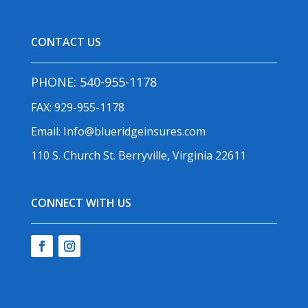
CONTACT US
PHONE:
540-955-1178
FAX: 929-955-1178
Email:
Info@blueridgeinsures.com
110 S. Church St. Berryville, Virginia 22611
CONNECT WITH US