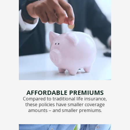
AFFORDABLE PREMIUMS
Compared to traditional life insurance,
these policies have smaller coverage
amounts – and smaller premiums.