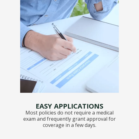
EASY APPLICATIONS
Most policies do not require a medical
exam and frequently grant approval for
coverage in a few days.