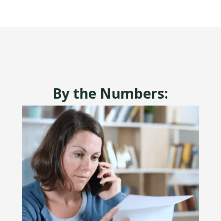
By the Numbers: