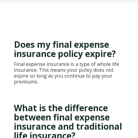
Does my final expense
insurance policy expire?
Final expense insurance is a type of whole life
insurance. This means your policy does not
expire so long as you continue to pay your
premiums.
What is the difference
between final expense
insurance and traditional
life insurance?