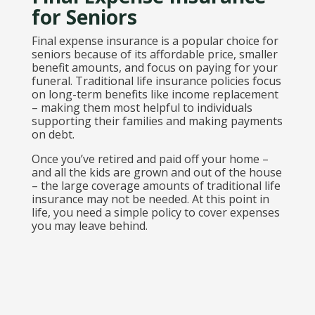
for Seniors
Final expense insurance is a popular choice for
seniors because of its affordable price, smaller
benefit amounts, and focus on paying for your
funeral. Traditional life insurance policies focus
on long-term benefits like income replacement
– making them most helpful to individuals
supporting their families and making payments
on debt.
Once you’ve retired and paid off your home –
and all the kids are grown and out of the house
– the large coverage amounts of traditional life
insurance may not be needed. At this point in
life, you need a simple policy to cover expenses
you may leave behind.