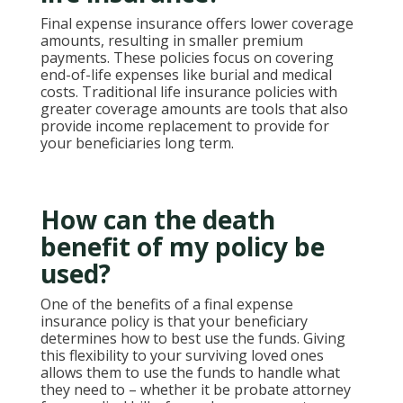
Final expense insurance offers lower coverage
amounts, resulting in smaller premium
payments. These policies focus on covering
end-of-life expenses like burial and medical
costs. Traditional life insurance policies with
greater coverage amounts are tools that also
provide income replacement to provide for
your beneficiaries long term.
How can the death
benefit of my policy be
used?
One of the benefits of a final expense
insurance policy is that your beneficiary
determines how to best use the funds. Giving
this flexibility to your surviving loved ones
allows them to use the funds to handle what
they need to – whether it be probate attorney