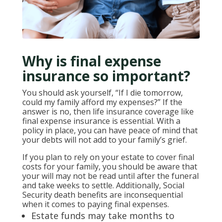
Why is final expense
insurance so important?
You should ask yourself, “If I die tomorrow,
could my family afford my expenses?” If the
answer is no, then life insurance coverage like
final expense insurance is essential. With a
policy in place, you can have peace of mind that
your debts will not add to your family’s grief.
If you plan to rely on your estate to cover final
costs for your family, you should be aware that
your will may not be read until after the funeral
and take weeks to settle. Additionally, Social
Security death benefits are inconsequential
when it comes to paying final expenses.
Estate funds may take months to