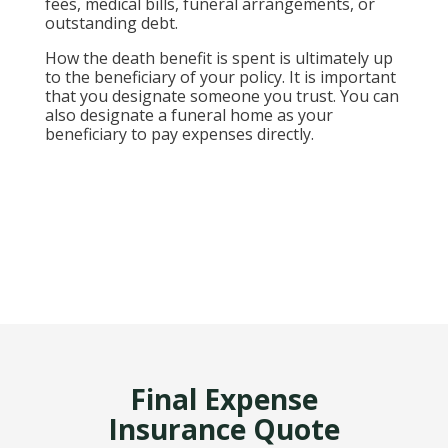
fees, medical bills, funeral arrangements, or
outstanding debt.
How the death benefit is spent is ultimately up
to the beneficiary of your policy. It is important
that you designate someone you trust. You can
also designate a funeral home as your
beneficiary to pay expenses directly.
Final Expense
Insurance Quote