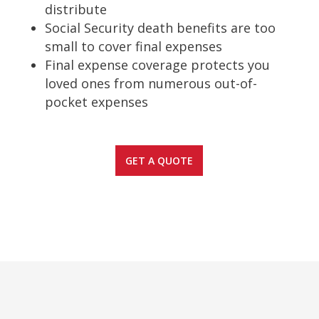
distribute
Social Security death benefits are too
small to cover final expenses
Final expense coverage protects you
loved ones from numerous out-of-
pocket expenses
GET A QUOTE