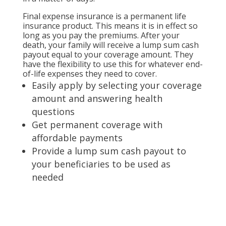
Final expense insurance is a permanent life
insurance product. This means it is in effect so
long as you pay the premiums. After your
death, your family will receive a lump sum cash
payout equal to your coverage amount. They
have the flexibility to use this for whatever end-
of-life expenses they need to cover.
Easily apply by selecting your coverage
amount and answering health
questions
Get permanent coverage with
affordable payments
Provide a lump sum cash payout to
your beneficiaries to be used as
needed