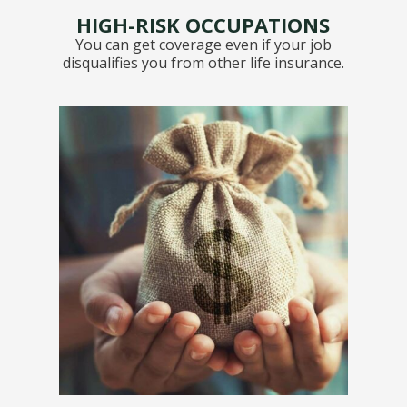
HIGH-RISK OCCUPATIONS
You can get coverage even if your job
disqualifies you from other life insurance.