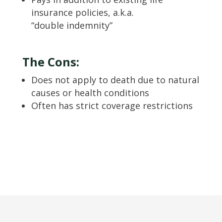
insurance policies, a.k.a.
“double indemnity”
The Cons:
Does not apply to death due to natural
causes or health conditions
Often has strict coverage restrictions