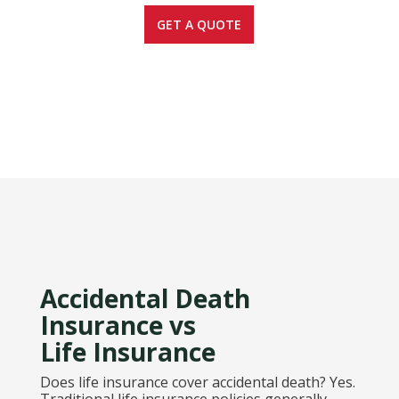
GET A QUOTE
Accidental Death
Insurance vs
Life Insurance
Does life insurance cover accidental death? Yes.
Traditional life insurance policies generally