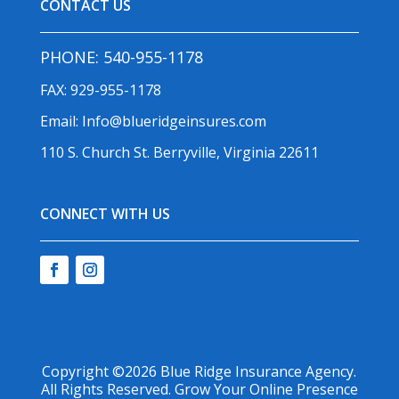
CONTACT US
PHONE:
540-955-1178
FAX: 929-955-1178
Email:
Info@blueridgeinsures.com
110 S. Church St. Berryville, Virginia 22611
CONNECT WITH US
Copyright ©2026
Blue Ridge Insurance Agency
.
All Rights Reserved.
Grow Your Online Presence