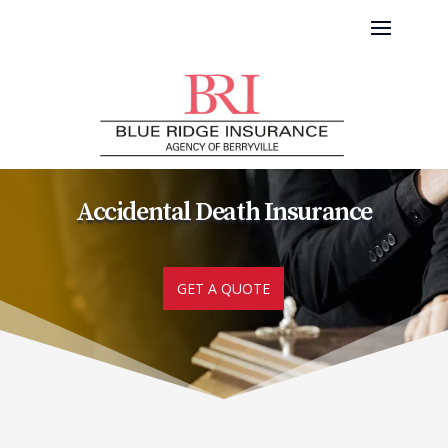
Accidental Death Insurance
GET A QUOTE