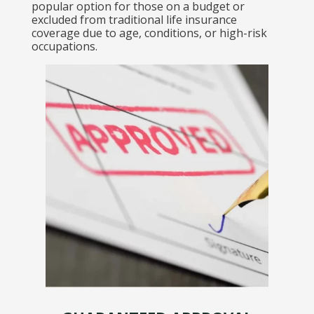
popular option for those on a budget or
excluded from traditional life insurance
coverage due to age, conditions, or high-risk
occupations.