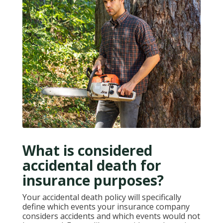
What is considered
accidental death for
insurance purposes?
Your accidental death policy will specifically
define which events your insurance company
considers accidents and which events would not