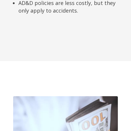
AD&D policies are less costly, but they
only apply to accidents.