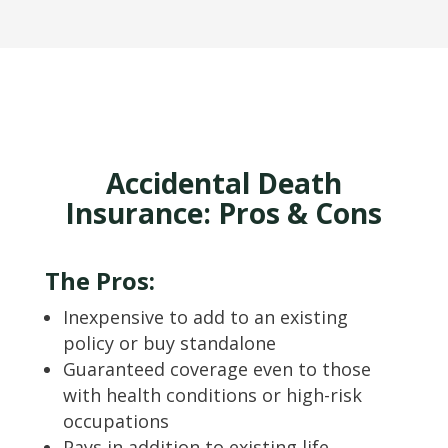
Accidental Death
Insurance: Pros & Cons
The Pros:
Inexpensive to add to an existing
policy or buy standalone
Guaranteed coverage even to those
with health conditions or high-risk
occupations
Pays in addition to existing life