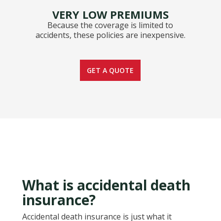
VERY LOW PREMIUMS
Because the coverage is limited to
accidents, these policies are inexpensive.
GET A QUOTE
What is accidental death
insurance?
Accidental death insurance is just what it