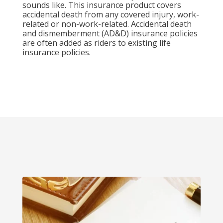
sounds like. This insurance product covers
accidental death from any covered injury, work-
related or non-work-related. Accidental death
and dismemberment (AD&D) insurance policies
are often added as riders to existing life
insurance policies.