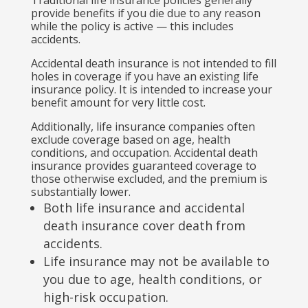
provide benefits if you die due to any reason
while the policy is active — this includes
accidents.
Accidental death insurance is not intended to fill
holes in coverage if you have an existing life
insurance policy. It is intended to increase your
benefit amount for very little cost.
Additionally, life insurance companies often
exclude coverage based on age, health
conditions, and occupation. Accidental death
insurance provides guaranteed coverage to
those otherwise excluded, and the premium is
substantially lower.
Both life insurance and accidental
death insurance cover death from
accidents.
Life insurance may not be available to
you due to age, health conditions, or
high-risk occupation.