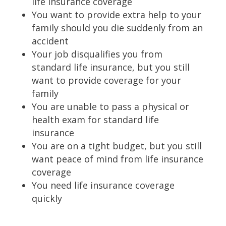
life insurance coverage
You want to provide extra help to your
family should you die suddenly from an
accident
Your job disqualifies you from
standard life insurance, but you still
want to provide coverage for your
family
You are unable to pass a physical or
health exam for standard life
insurance
You are on a tight budget, but you still
want peace of mind from life insurance
coverage
You need life insurance coverage
quickly