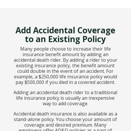
Add Accidental Coverage
to an Existing Policy
Many people choose to increase their life
insurance benefit amount by adding an
accidental death rider. By adding a rider to your
existing insurance policy, the benefit amount
could double in the event of an accident. For
example, a $250,000 life insurance policy would
pay $500,000 if you died in a covered accident.
Adding an accidental death rider to a traditional
life insurance policy is usually an inexpensive
way to add coverage.
Accidental death insurance is also available as a
stand-alone policy. You choose your amount of
coverage and desired premium. Many
employers offer AD&D policies as a part of