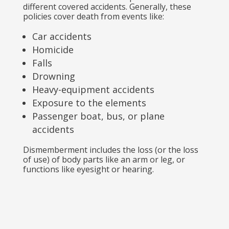
different covered accidents. Generally, these
policies cover death from events like:
Car accidents
Homicide
Falls
Drowning
Heavy-equipment accidents
Exposure to the elements
Passenger boat, bus, or plane
accidents
Dismemberment includes the loss (or the loss
of use) of body parts like an arm or leg, or
functions like eyesight or hearing.