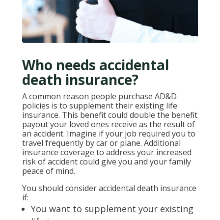
Who needs accidental
death insurance?
A common reason people purchase AD&D
policies is to supplement their existing life
insurance. This benefit could double the benefit
payout your loved ones receive as the result of
an accident. Imagine if your job required you to
travel frequently by car or plane. Additional
insurance coverage to address your increased
risk of accident could give you and your family
peace of mind.
You should consider accidental death insurance
if:
You want to supplement your existing