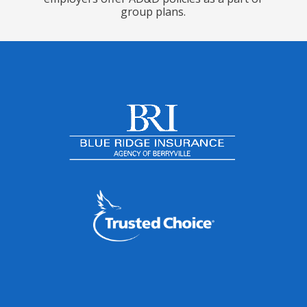
group plans.