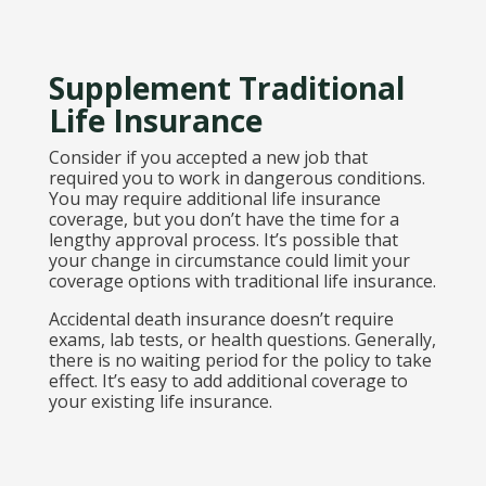
Supplement Traditional
Life Insurance
Consider if you accepted a new job that
required you to work in dangerous conditions.
You may require additional life insurance
coverage, but you don’t have the time for a
lengthy approval process. It’s possible that
your change in circumstance could limit your
coverage options with traditional life insurance.
Accidental death insurance doesn’t require
exams, lab tests, or health questions. Generally,
there is no waiting period for the policy to take
effect. It’s easy to add additional coverage to
your existing life insurance.