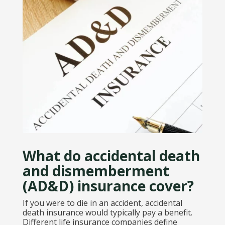
What do accidental death
and dismemberment
(AD&D) insurance cover?
If you were to die in an accident, accidental
death insurance would typically pay a benefit.
Different life insurance companies define