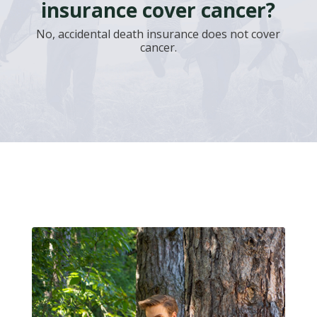
insurance cover cancer?
No, accidental death insurance does not cover
cancer.