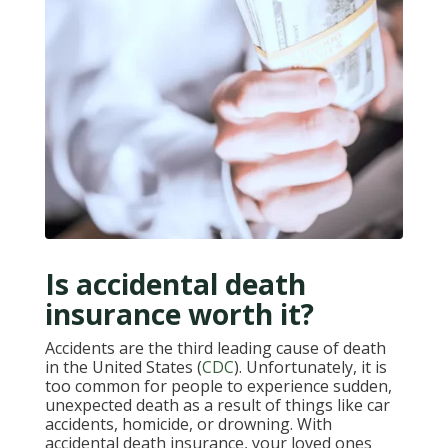
Is accidental death
insurance worth it?
Accidents are the third leading cause of death
in the United States (
CDC
). Unfortunately, it is
too common for people to experience sudden,
unexpected death as a result of things like car
accidents, homicide, or drowning. With
accidental death insurance, your loved ones