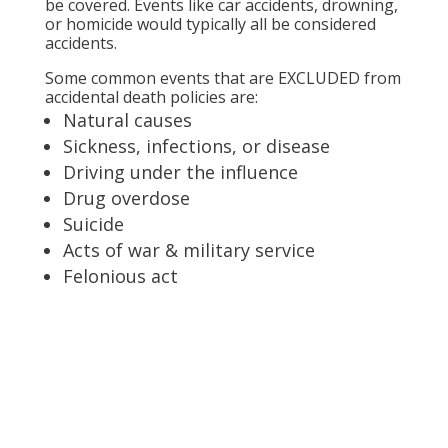
be covered. Events like car accidents, drowning,
or homicide would typically all be considered
accidents.
Some common events that are EXCLUDED from
accidental death policies are:
Natural causes
Sickness, infections, or disease
Driving under the influence
Drug overdose
Suicide
Acts of war & military service
Felonious act