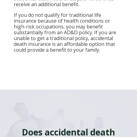
receive an additional benefit.
If you do not qualify for traditional life
insurance because of health conditions or
high-risk occupations, you may benefit
substantially from an AD&D policy. If you are
unable to get a traditional policy, accidental
death insurance is an affordable option that
could provide a benefit to your family.
Does accidental death