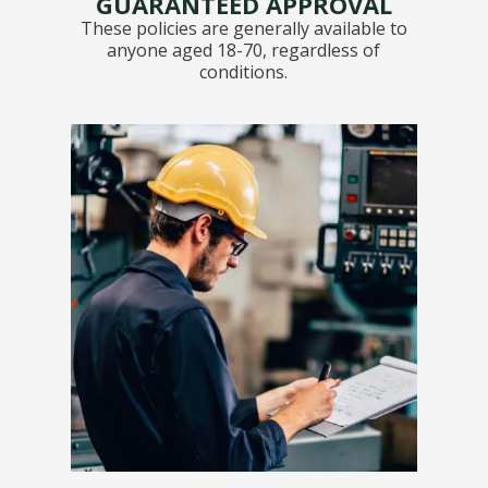
GUARANTEED APPROVAL
These policies are generally available to
anyone aged 18-70, regardless of
conditions.