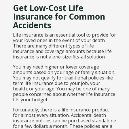
Get Low-Cost Life
Insurance for Common
Accidents
Life insurance is an essential tool to provide for
your loved ones in the event of your death.
There are many different types of life
insurance and coverage amounts because life
insurance is not a one-size-fits-all solution.
You may need higher or lower coverage
amounts based on your age or family situation.
You may not qualify for traditional policies like
term life insurance due to your job, your
health, or your age. You may be one of many
people concerned about whether life insurance
fits your budget.
Fortunately, there is a life insurance product
for almost every situation. Accidental death
insurance policies can be purchased standalone
for a few dollars a month. These policies are a