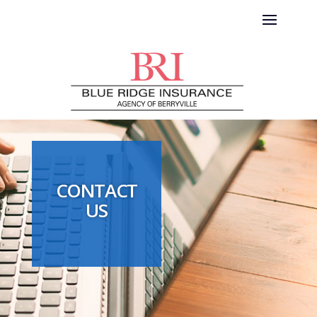
CONTACT
US