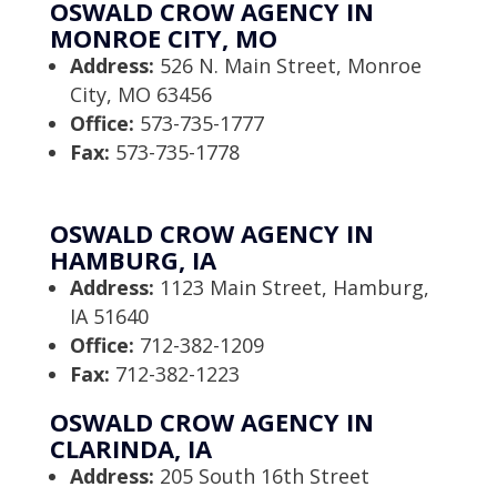
OSWALD CROW AGENCY IN
MONROE CITY, MO
Address:
526 N. Main Street, Monroe
City, MO 63456
Office:
573-735-1777
Fax:
573-735-1778
OSWALD CROW AGENCY IN
HAMBURG, IA
Address:
1123 Main Street, Hamburg,
IA 51640
Office:
712-382-1209
Fax:
712-382-1223
OSWALD CROW AGENCY IN
CLARINDA, IA
Address:
205 South 16th Street