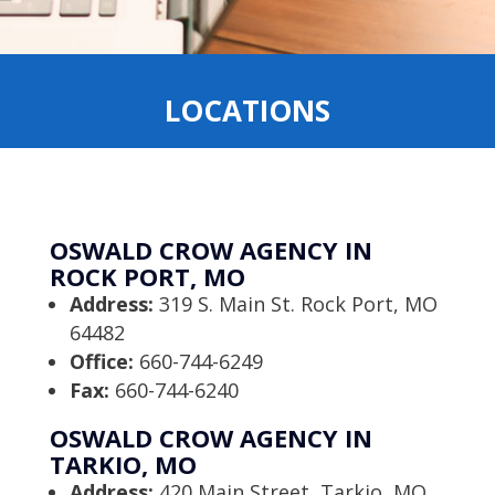
LOCATIONS
OSWALD CROW AGENCY IN
ROCK PORT, MO
Address:
319 S. Main St. Rock Port, MO
64482
Office:
660-744-6249
Fax:
660-744-6240
OSWALD CROW AGENCY IN
TARKIO, MO
Address:
420 Main Street, Tarkio, MO