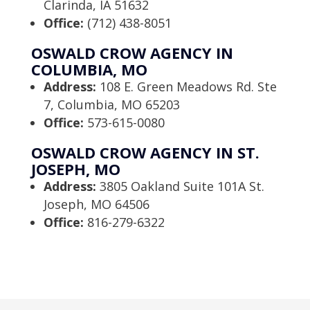
Clarinda, IA 51632
Office:
(712) 438-8051
OSWALD CROW AGENCY IN
COLUMBIA, MO
Address:
108 E. Green Meadows Rd. Ste
7, Columbia, MO 65203
Office:
573-615-0080
OSWALD CROW AGENCY IN ST.
JOSEPH, MO
Address:
3805 Oakland Suite 101A St.
Joseph, MO 64506
Office:
816-279-6322