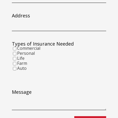
slash
DD
slash
Address
YYYY
Types of Insurance Needed
Commercial
Personal
Life
Farm
Auto
Message