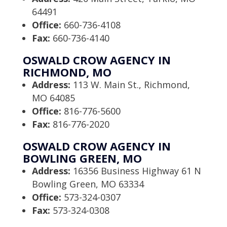
64491
Office:
660-736-4108
Fax:
660-736-4140
OSWALD CROW AGENCY IN
RICHMOND, MO
Address:
113 W. Main St., Richmond,
MO 64085
Office:
816-776-5600
Fax:
816-776-2020
OSWALD CROW AGENCY IN
BOWLING GREEN, MO
Address:
16356 Business Highway 61 N
Bowling Green, MO 63334
Office:
573-324-0307
Fax:
573-324-0308