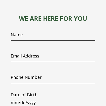
WE ARE HERE FOR YOU
Name
Email
Address
Phone
Number
Date of Birth
MM