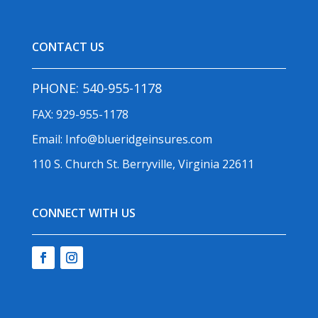
CONTACT US
PHONE:
540-955-1178
FAX: 929-955-1178
Email:
Info@blueridgeinsures.com
110 S. Church St. Berryville, Virginia 22611
CONNECT WITH US