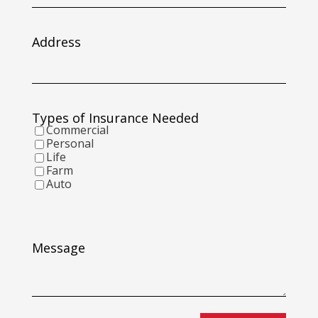
slash
DD
slash
Address
YYYY
Types of Insurance Needed
Commercial
Personal
Life
Farm
Auto
Message