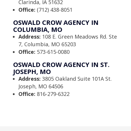
Clarinda, IA 51632
Office:
(712) 438-8051
OSWALD CROW AGENCY IN
COLUMBIA, MO
Address:
108 E. Green Meadows Rd. Ste
7, Columbia, MO 65203
Office:
573-615-0080
OSWALD CROW AGENCY IN ST.
JOSEPH, MO
Address:
3805 Oakland Suite 101A St.
Joseph, MO 64506
Office:
816-279-6322