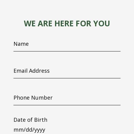
WE ARE HERE FOR YOU
Name
Email
Address
Phone
Number
Date of Birth
MM