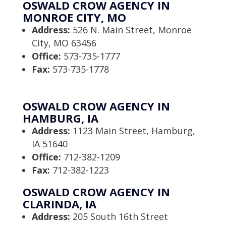
OSWALD CROW AGENCY IN
MONROE CITY, MO
Address:
526 N. Main Street, Monroe
City, MO 63456
Office:
573-735-1777
Fax:
573-735-1778
OSWALD CROW AGENCY IN
HAMBURG, IA
Address:
1123 Main Street, Hamburg,
IA 51640
Office:
712-382-1209
Fax:
712-382-1223
OSWALD CROW AGENCY IN
CLARINDA, IA
Address:
205 South 16th Street