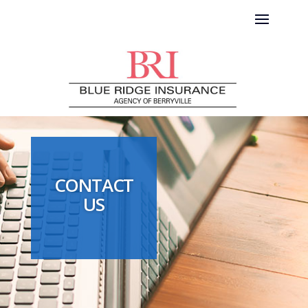
CONTACT
US