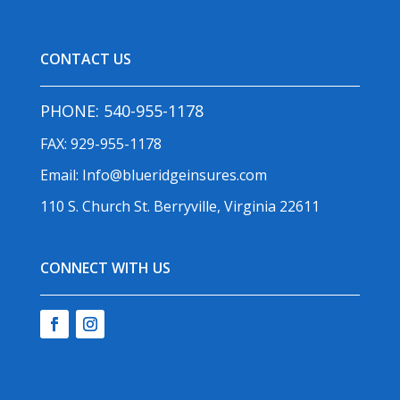
CONTACT US
PHONE:
540-955-1178
FAX: 929-955-1178
Email:
Info@blueridgeinsures.com
110 S. Church St. Berryville, Virginia 22611
CONNECT WITH US