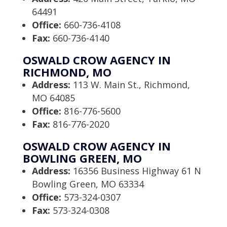
64491
Office:
660-736-4108
Fax:
660-736-4140
OSWALD CROW AGENCY IN
RICHMOND, MO
Address:
113 W. Main St., Richmond,
MO 64085
Office:
816-776-5600
Fax:
816-776-2020
OSWALD CROW AGENCY IN
BOWLING GREEN, MO
Address:
16356 Business Highway 61 N
Bowling Green, MO 63334
Office:
573-324-0307
Fax:
573-324-0308