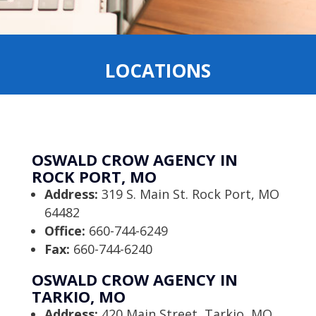
LOCATIONS
OSWALD CROW AGENCY IN
ROCK PORT, MO
Address:
319 S. Main St. Rock Port, MO
64482
Office:
660-744-6249
Fax:
660-744-6240
OSWALD CROW AGENCY IN
TARKIO, MO
Address:
420 Main Street, Tarkio, MO