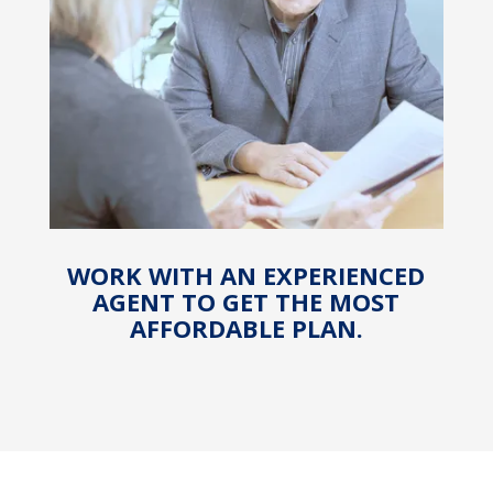
WORK WITH AN EXPERIENCED
AGENT TO GET THE MOST
AFFORDABLE PLAN.