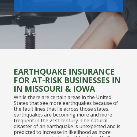
EARTHQUAKE INSURANCE
FOR AT-RISK BUSINESSES IN
IN MISSOURI & IOWA
While there are certain areas in the United
States that see more earthquakes because of
the fault lines that lie across those states,
earthquakes are becoming more and more
frequent in the 21st century. The natural
disaster of an earthquake is unexpected and is
predicted to increase in likelihood as more