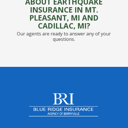
ABOUT EARTHQUAKE
INSURANCE IN MT.
PLEASANT, MI AND
CADILLAC, MI?
Our agents are ready to answer any of your
questions.