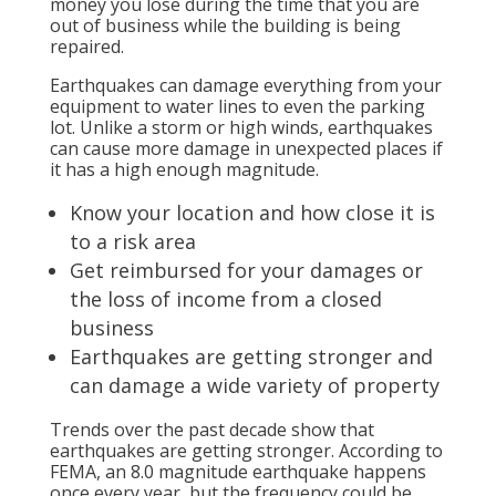
money you lose during the time that you are
out of business while the building is being
repaired.
Earthquakes can damage everything from your
equipment to water lines to even the parking
lot. Unlike a storm or high winds, earthquakes
can cause more damage in unexpected places if
it has a high enough magnitude.
Know your location and how close it is
to a risk area
Get reimbursed for your damages or
the loss of income from a closed
business
Earthquakes are getting stronger and
can damage a wide variety of property
Trends over the past decade show that
earthquakes are getting stronger. According to
FEMA, an 8.0 magnitude earthquake happens
once every year, but the frequency could be