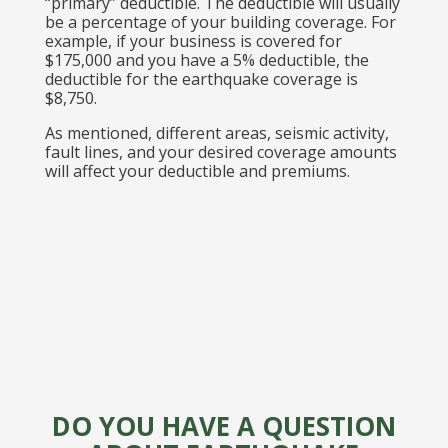
“primary” deductible. The deductible will usually
be a percentage of your building coverage. For
example, if your business is covered for
$175,000 and you have a 5% deductible, the
deductible for the earthquake coverage is
$8,750.
As mentioned, different areas, seismic activity,
fault lines, and your desired coverage amounts
will affect your deductible and premiums.
DO YOU HAVE A QUESTION