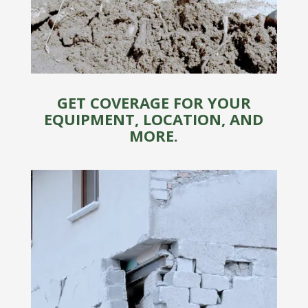
GET COVERAGE FOR YOUR
EQUIPMENT, LOCATION, AND
MORE.