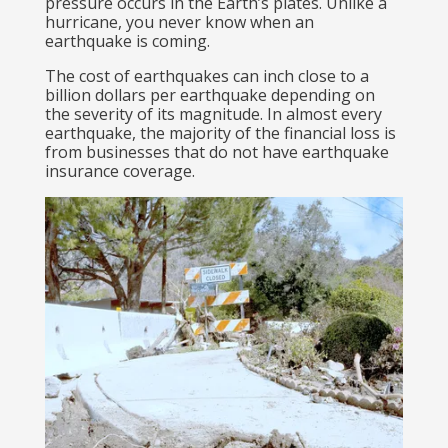
pressure occurs in the Earth’s plates. Unlike a
hurricane, you never know when an
earthquake is coming.
The cost of earthquakes can inch close to a
billion dollars per earthquake depending on
the severity of its magnitude. In almost every
earthquake, the majority of the financial loss is
from businesses that do not have earthquake
insurance coverage.