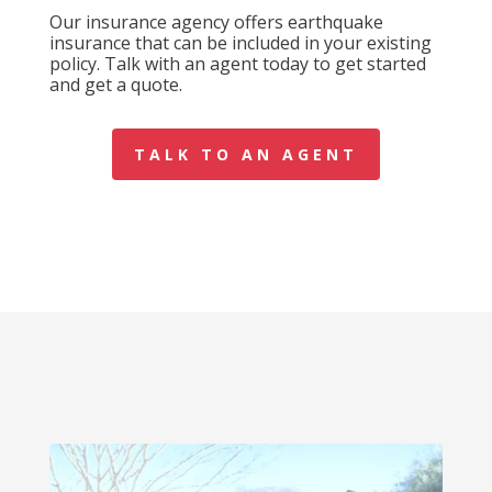
Our insurance agency offers earthquake
insurance that can be included in your existing
policy. Talk with an agent today to get started
and get a quote.
TALK TO AN AGENT