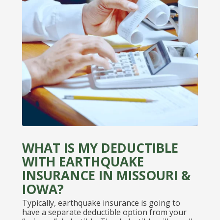
WHAT IS MY DEDUCTIBLE
WITH EARTHQUAKE
INSURANCE IN MISSOURI &
IOWA?
Typically, earthquake insurance is going to
have a separate deductible option from your