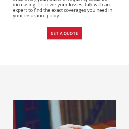
increasing. To cover your losses, talk with an
expert to find the exact coverages you need in
your insurance policy.
GET A QUOTE