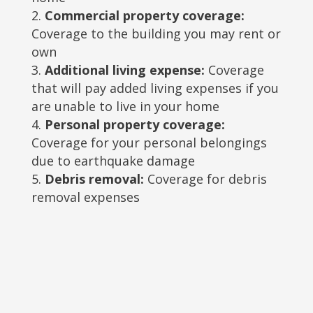
Commercial property coverage:
Coverage to the building you may rent or
own
Additional living expense:
Coverage
that will pay added living expenses if you
are unable to live in your home
Personal property coverage:
Coverage for your personal belongings
due to earthquake damage
Debris removal:
Coverage for debris
removal expenses