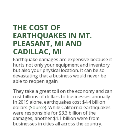
THE COST OF
EARTHQUAKES IN MT.
PLEASANT, MI AND
CADILLAC, MI
Earthquake damages are expensive because it
hurts not only your equipment and inventory
but also your physical location. It can be so
devastating that a business would never be
able to reopen again.
They take a great toll on the economy and can
cost billions of dollars to businesses annually.
In 2019 alone, earthquakes cost $4.4 billion
dollars (
Source
). While California earthquakes
were responsible for $3.3 billion of the
damages, another $1.1 billion were from
businesses in cities all across the country.