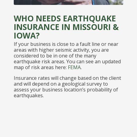
WHO NEEDS EARTHQUAKE
INSURANCE IN MISSOURI &
IOWA?
If your business is close to a fault line or near
areas with higher seismic activity, you are
considered to be in one of the many
earthquake risk areas. You can see an updated
map of risk areas here:
FEMA
.
Insurance rates will change based on the client
and will depend on a geological survey to
assess your business location’s probability of
earthquakes.