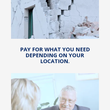
PAY FOR WHAT YOU NEED
DEPENDING ON YOUR
LOCATION.