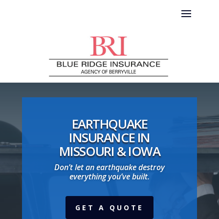
EARTHQUAKE
INSURANCE IN
MISSOURI & IOWA
Don’t let an earthquake destroy
everything you’ve built.
GET A QUOTE