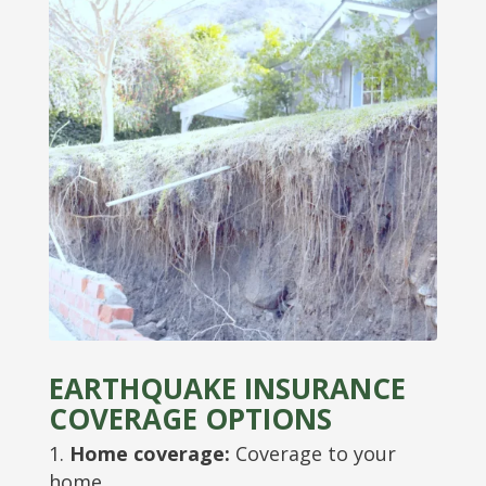
EARTHQUAKE INSURANCE
COVERAGE OPTIONS
Home coverage:
Coverage to your
home