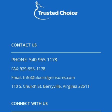
CONTACT US
PHONE:
540-955-1178
FAX: 929-955-1178
Email:
Info@blueridgeinsures.com
110 S. Church St. Berryville, Virginia 22611
CONNECT WITH US