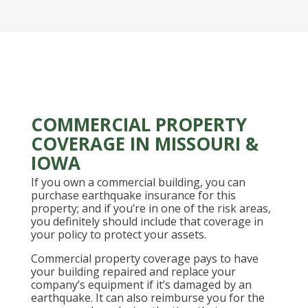
COMMERCIAL PROPERTY
COVERAGE IN MISSOURI &
IOWA
If you own a commercial building, you can
purchase earthquake insurance for this
property; and if you’re in one of the risk areas,
you definitely should include that coverage in
your policy to protect your assets.
Commercial property coverage pays to have
your building repaired and replace your
company’s equipment if it’s damaged by an
earthquake. It can also reimburse you for the