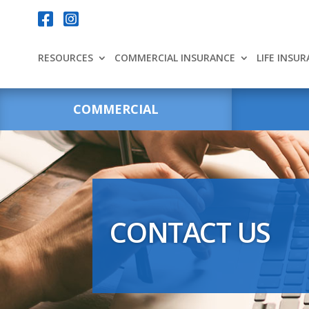
Your content goes here.


RESOURCES
COMMERCIAL INSURANCE
LIFE INSU
COMMERCIAL
CONTACT US