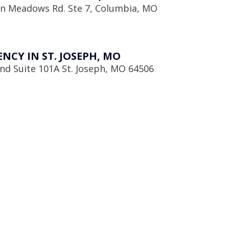
en Meadows Rd. Ste 7, Columbia, MO
CY IN ST. JOSEPH, MO
d Suite 101A St. Joseph, MO 64506