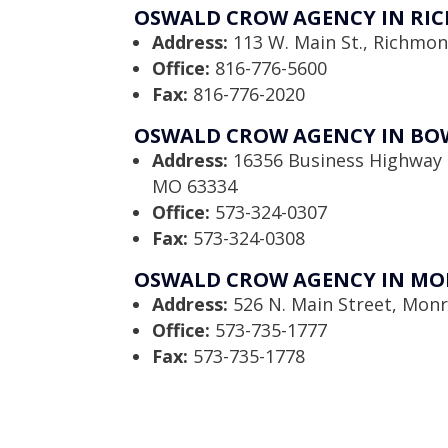
OSWALD CROW AGENCY IN RI
Address:
113 W. Main St., Richmo
Office:
816-776-5600
Fax:
816-776-2020
OSWALD CROW AGENCY IN BO
Address:
16356 Business Highway 
MO 63334
Office:
573-324-0307
Fax:
573-324-0308
OSWALD CROW AGENCY IN MO
Address:
526 N. Main Street, Monr
Office:
573-735-1777
Fax:
573-735-1778