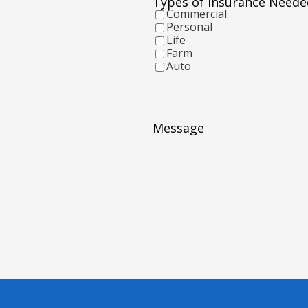
Types of Insurance Neede
YYYY
Commercial
Personal
Life
Farm
Auto
Message