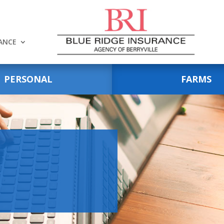
RANCE
PERSONAL
FARMS