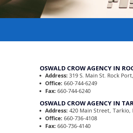
OSWALD CROW AGENCY IN ROC
Address:
319 S. Main St. Rock Por
Office:
660-744-6249
Fax:
660-744-6240
OSWALD CROW AGENCY IN TAR
Address:
420 Main Street, Tarkio
Office:
660-736-4108
Fax:
660-736-4140