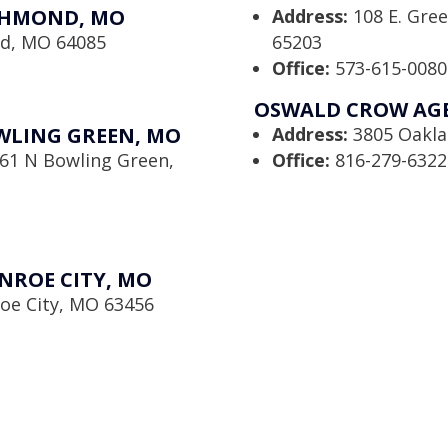
CHMOND, MO
Address:
108 E. Gre
nd, MO 64085
65203
Office:
573-615-0080
OSWALD CROW AGEN
WLING GREEN, MO
Address:
3805 Oaklan
61 N Bowling Green,
Office:
816-279-6322
NROE CITY, MO
oe City, MO 63456