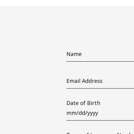
Name
Email
Address
Date of Birth
MM
slash
DD
slash