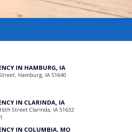
NCY IN HAMBURG, IA
Street, Hamburg, IA 51640
NCY IN CLARINDA, IA
6th Street Clarinda, IA 51632
1
NCY IN COLUMBIA, MO