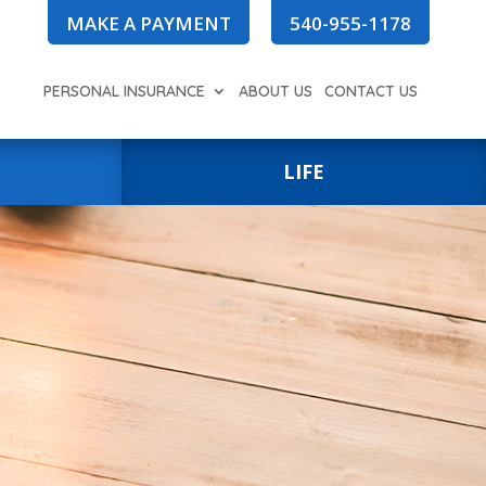
MAKE A PAYMENT
540-955-1178
PERSONAL INSURANCE
ABOUT US
CONTACT US
LIFE