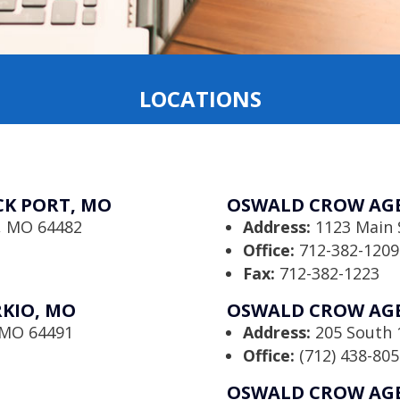
LOCATIONS
K PORT, MO
OSWALD CROW AGE
t, MO 64482
Address:
1123 Main 
Office:
712-382-1209
Fax:
712-382-1223
KIO, MO
OSWALD CROW AGE
, MO 64491
Address:
205 South 1
Office:
(712) 438-805
OSWALD CROW AGE