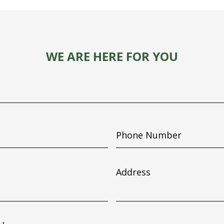
WE ARE HERE FOR YOU
Phone
Number
Address